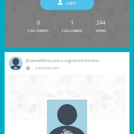
Login
0
1
244
FOLLOWERS
FOLLOWING
VIEWS
Jfrancis62
became a registered member
•
3 MONTHS AGO