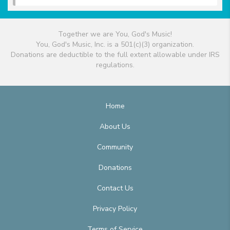
Together we are You, God's Music!
You, God's Music, Inc. is a 501(c)(3) organization.
Donations are deductible to the full extent allowable under IRS
regulations.
Home
About Us
Community
Donations
Contact Us
Privacy Policy
Terms of Service