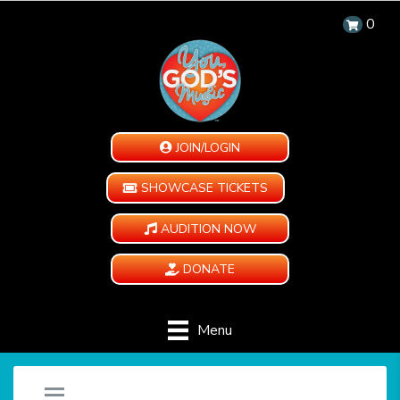
0
JOIN/LOGIN
SHOWCASE TICKETS
AUDITION NOW
DONATE
Menu