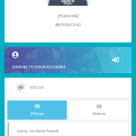
Jfrancis62
@JFRANCIS62
SIGN IN TO YOUR ACCOUNT
MEDIA
Photos
Videos
Sorry, no items found.