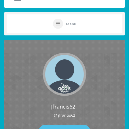
Menu
Jfrancis62
@ jfrancis62