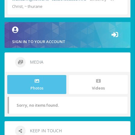
Christ, ~ thurane
SIGN IN TO YOUR ACCOUNT
MEDIA
Photos
Videos
Sorry, no items found.
KEEP IN TOUCH