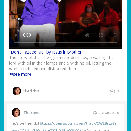
"Don't Fazeee Me" by Jesus lil Brother
The story of the 10 virgins in modern day, 5 waiting the
lord with oil in their lamps and 5 with no oil, letting the
world confused and distracted them.
see more
liked this
1
Thurane
2 YEARS AGO
let’s be friends!
https://open.spotify.com/track/5WLBrzytY
wuxCZ1NjJKUWu?si=929b649ca5384478
– Sincerely – in