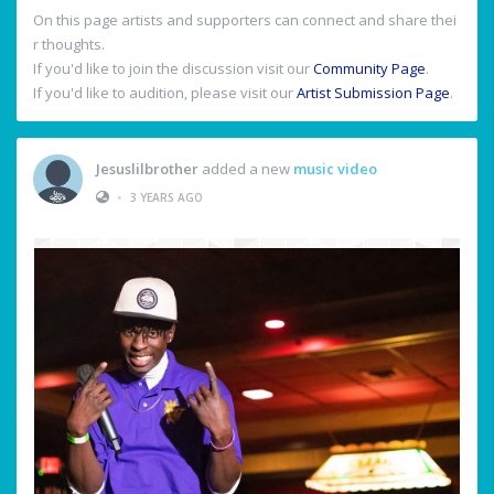
On this page artists and supporters can connect and share thei
r thoughts.
If you'd like to join the discussion visit our
Community Page
.
If you'd like to audition, please visit our
Artist Submission Page
.
Jesuslilbrother
added a new
music video
•
3 YEARS AGO