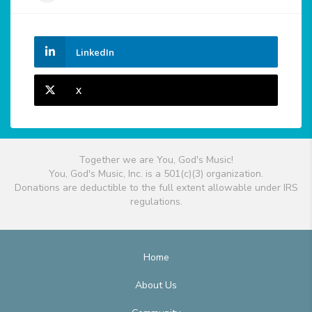
LinkedIn
X
Together we are You, God's Music!
You, God's Music, Inc. is a 501(c)(3) organization.
Donations are deductible to the full extent allowable under IRS
regulations.
Home
About Us