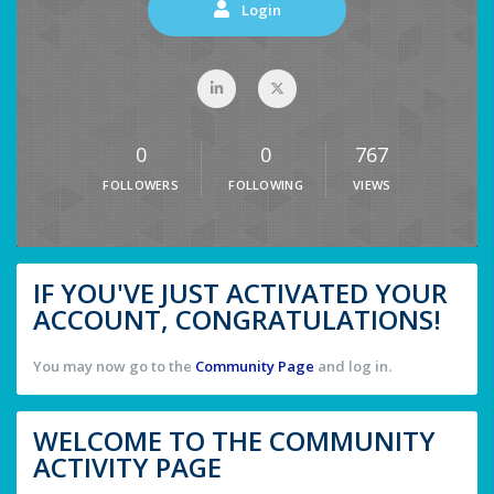
Login
0
0
767
FOLLOWERS
FOLLOWING
VIEWS
IF YOU'VE JUST ACTIVATED YOUR
ACCOUNT, CONGRATULATIONS!
You may now go to the
Community Page
and log in.
WELCOME TO THE COMMUNITY
ACTIVITY PAGE