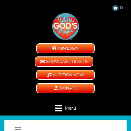
0
JOIN/LOGIN
SHOWCASE TICKETS
AUDITION NOW
DONATE
Menu