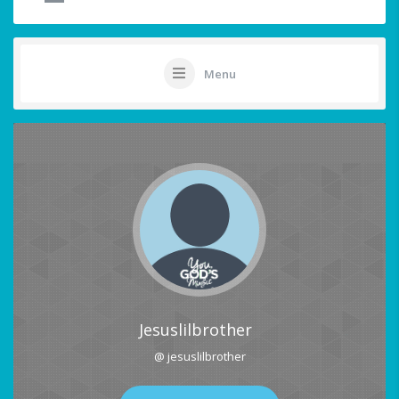
Menu
Jesuslilbrother
@ jesuslilbrother