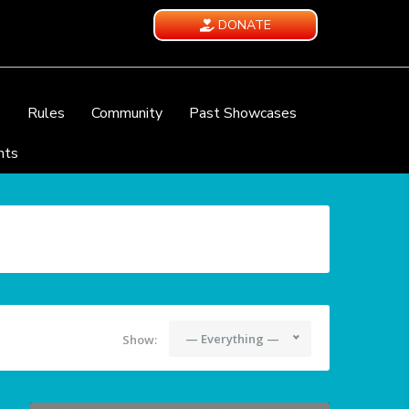
DONATE
e
Rules
Community
Past Showcases
nts
— Everything —
Show: