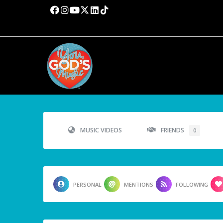
MUSIC VIDEOS
FRIENDS
0
PERSONAL
MENTIONS
FOLLOWING