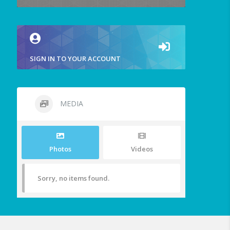
SIGN IN TO YOUR ACCOUNT
MEDIA
Photos
Videos
Sorry, no items found.