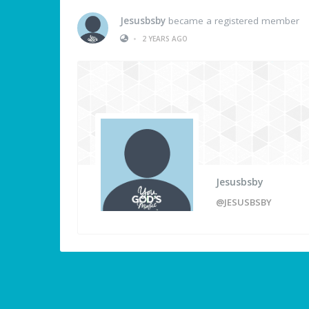
Jesusbsby
became a registered member
•
2 YEARS AGO
Jesusbsby
@JESUSBSBY