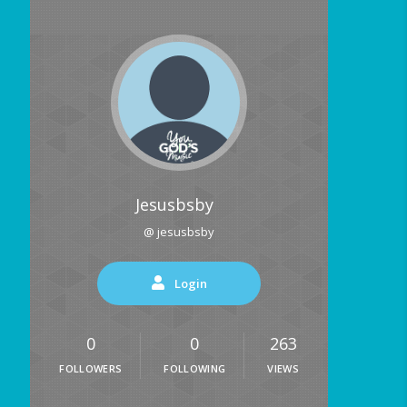
Jesusbsby
@ jesusbsby
Login
0
0
263
FOLLOWERS
FOLLOWING
VIEWS