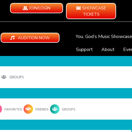
JOIN/LOGIN
SHOWCASE
TICKETS
You, God’s Music Showcas
AUDITION NOW
Support
About
Eve
GROUPS
FAVORITES
FRIENDS
GROUPS