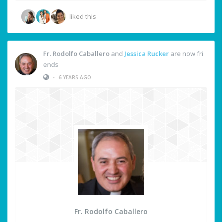
liked this
Fr. Rodolfo Caballero
and
Jessica Rucker
are now fri
ends
•
6 YEARS AGO
Fr. Rodolfo Caballero