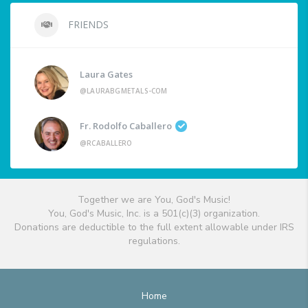
FRIENDS
Laura Gates
@LAURABGMETALS-COM
Fr. Rodolfo Caballero
@RCABALLERO
Together we are You, God's Music!
You, God's Music, Inc. is a 501(c)(3) organization.
Donations are deductible to the full extent allowable under IRS
regulations.
Home