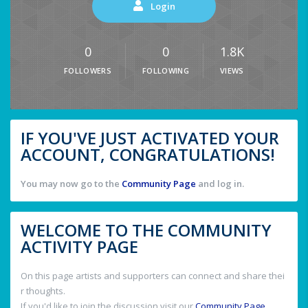
Login
0
0
1.8K
FOLLOWERS
FOLLOWING
VIEWS
IF YOU'VE JUST ACTIVATED YOUR
ACCOUNT, CONGRATULATIONS!
You may now go to the
Community Page
and log in.
WELCOME TO THE COMMUNITY
ACTIVITY PAGE
On this page artists and supporters can connect and share thei
r thoughts.
If you'd like to join the discussion visit our
Community Page
.