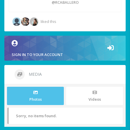
@RCABALLERO
liked this
SIGN IN TO YOUR ACCOUNT
MEDIA
Photos
Videos
Sorry, no items found.