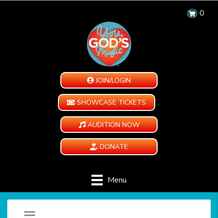
0
JOIN/LOGIN
SHOWCASE TICKETS
AUDITION NOW
DONATE
Menu