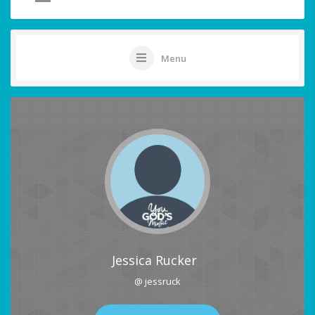
Menu
Jessica Rucker
@ jessruck