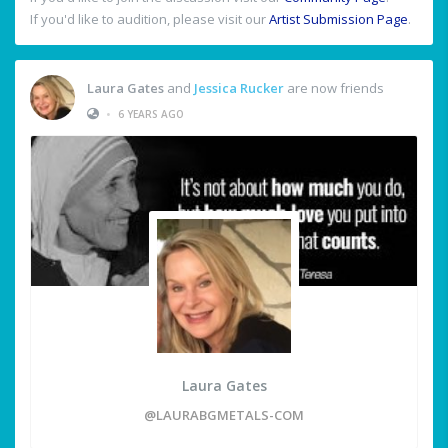
If you'd like to audition, please visit our
Artist Submission Page
.
Laura Gates
and
Jessica Rucker
are now friends
•
6 YEARS AGO
Laura Gates
@LAURABGMETALS-COM