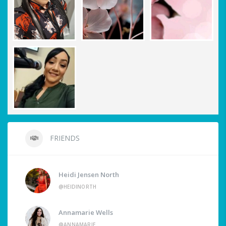
FRIENDS
Heidi Jensen North
@HEIDINORTH
Annamarie Wells
@ANNAMARIE