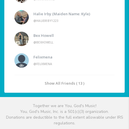
Halie Irby (Maiden Name: Kyle)
@HALIEIRBY1223
Bex Howell
@BEXHOWELL
Felixmena
@FELIXMENA
Show All Friends ( 13 )
Together we are You, God's Music!
You, God's Music, Inc. is a 501(c)(3) organization.
Donations are deductible to the full extent allowable under IRS
regulations.