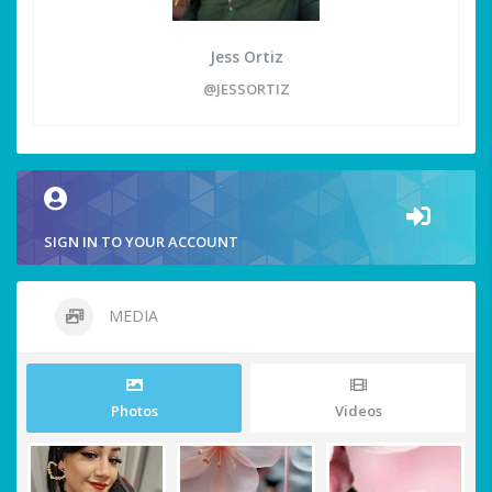
Jess Ortiz
@JESSORTIZ
SIGN IN TO YOUR ACCOUNT
MEDIA
Photos
Videos