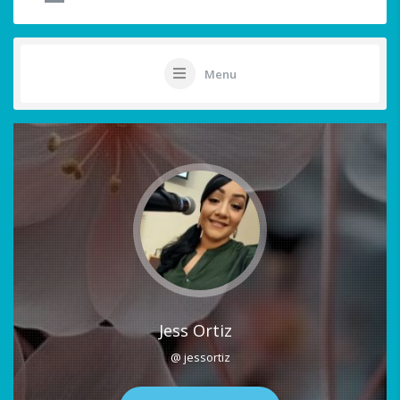
Menu
Jess Ortiz
@ jessortiz