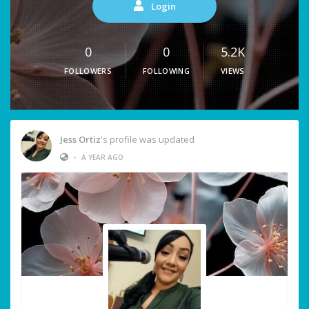
Login
0
0
5.2K
FOLLOWERS
FOLLOWING
VIEWS
Jess Ortiz
's profile was updated
•
A YEAR AGO