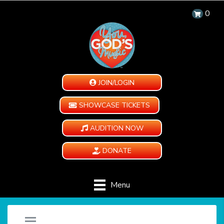
0
JOIN/LOGIN
SHOWCASE TICKETS
AUDITION NOW
DONATE
Menu