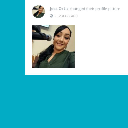
Jess Ortiz
changed their profile picture
•
2 YEARS AGO