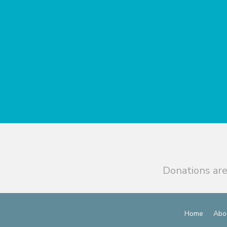
Donations are
Home
Abo