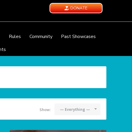
DONATE
e
Rules
Community
Past Showcases
nts
— Everything —
Show: