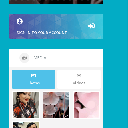
SIGN IN TO YOUR ACCOUNT
MEDIA
Photos
Videos