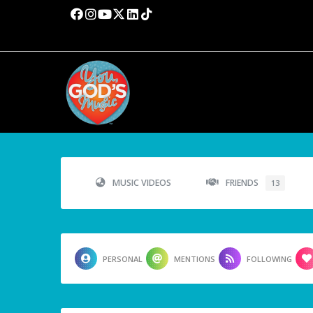
MUSIC VIDEOS
FRIENDS
13
PERSONAL
MENTIONS
FOLLOWING