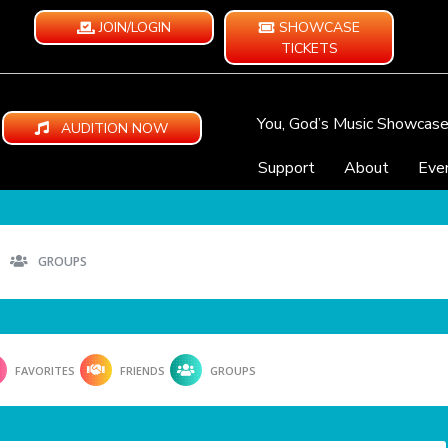
JOIN/LOGIN
SHOWCASE
TICKETS
You, God’s Music Showcas
AUDITION NOW
Support
About
Eve
GROUPS
FAVORITES
FRIENDS
GROUPS