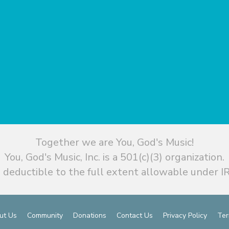
Together we are You, God's Music!
You, God's Music, Inc. is a 501(c)(3) organization.
 deductible to the full extent allowable under IR
ut Us
Community
Donations
Contact Us
Privacy Policy
Ter