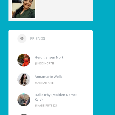
FRIENDS
Heidi Jensen North
@HEIDINORTH
Annamarie Wells
@ANNAMARIE
Halie Irby (Maiden Name:
Kyle)
@HALIEIRBY1223