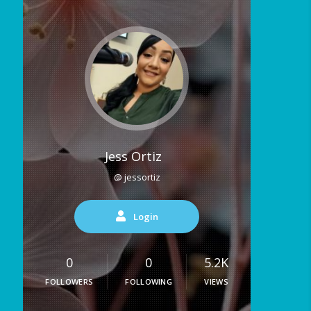
Jess Ortiz
@ jessortiz
Login
0
0
5.2K
FOLLOWERS
FOLLOWING
VIEWS