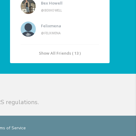
Bex Howell
@BEXHOWELL
Felixmena
@FELIXMENA
Show All Friends ( 13 )
S regulations.
ms of Service