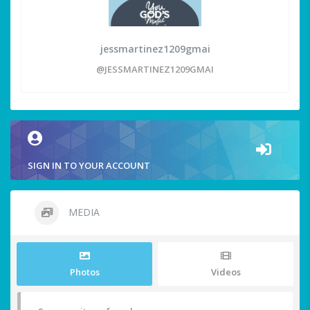
jessmartinez1209gmai
@JESSMARTINEZ1209GMAI
SIGN IN TO YOUR ACCOUNT
MEDIA
Photos
Videos