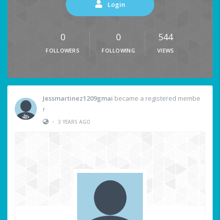
Login
0
0
544
FOLLOWERS
FOLLOWING
VIEWS
Jessmartinez1209gmai
became a registered membe
r
•
3 YEARS AGO