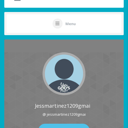
Menu
Jessmartinez1209gmai
@ jessmartinez1209gmai