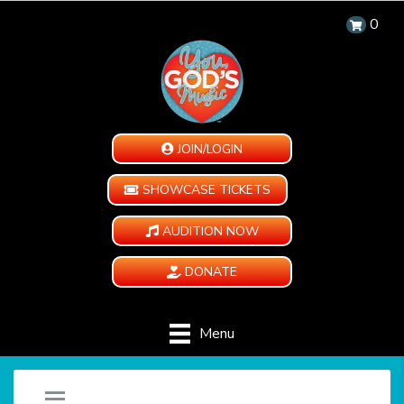
0
JOIN/LOGIN
SHOWCASE TICKETS
AUDITION NOW
DONATE
Menu