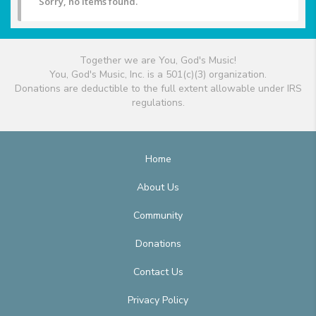
Sorry, no items found.
Together we are You, God's Music!
You, God's Music, Inc. is a 501(c)(3) organization.
Donations are deductible to the full extent allowable under IRS
regulations.
Home
About Us
Community
Donations
Contact Us
Privacy Policy