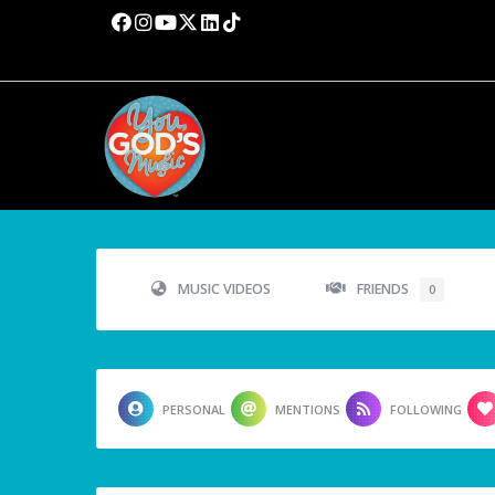
MUSIC VIDEOS
FRIENDS
0
PERSONAL
MENTIONS
FOLLOWING