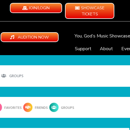
JOIN/LOGIN
SHOWCASE
TICKETS
You, God’s Music Showcas
AUDITION NOW
Support
About
Eve
GROUPS
FAVORITES
FRIENDS
GROUPS