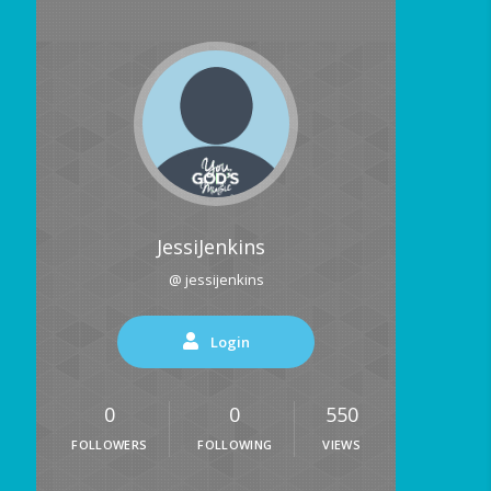
JessiJenkins
@ jessijenkins
Login
0
0
550
FOLLOWERS
FOLLOWING
VIEWS