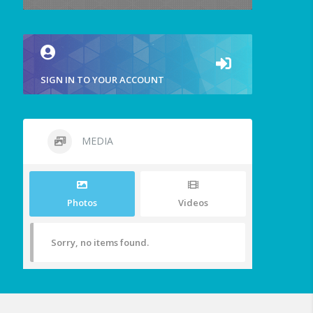
SIGN IN TO YOUR ACCOUNT
MEDIA
Photos
Videos
Sorry, no items found.