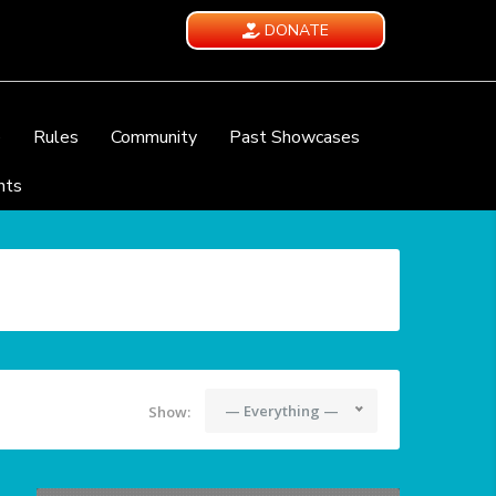
DONATE
e
Rules
Community
Past Showcases
nts
— Everything —
Show: