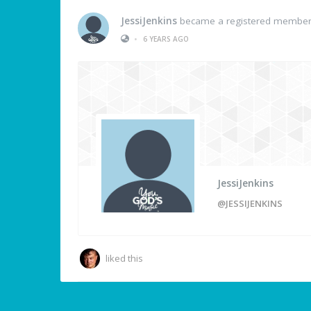
JessiJenkins
became a registered membe
•
6 YEARS AGO
JessiJenkins
@JESSIJENKINS
liked this