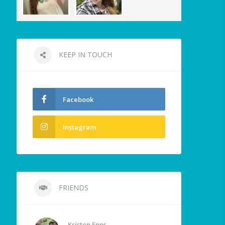
KEEP IN TOUCH
Facebook
Instagram
FRIENDS
Kristen Epps