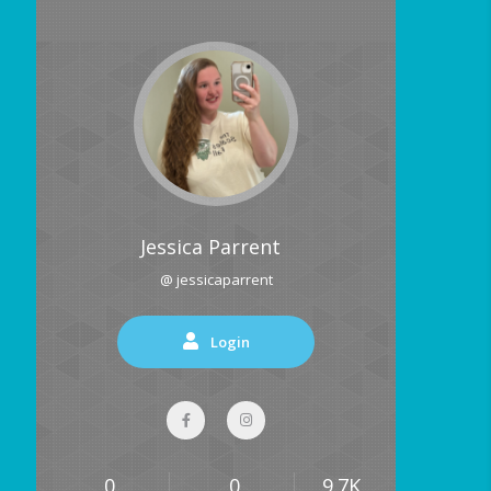
Jessica Parrent
@ jessicaparrent
Login
0
0
9.7K