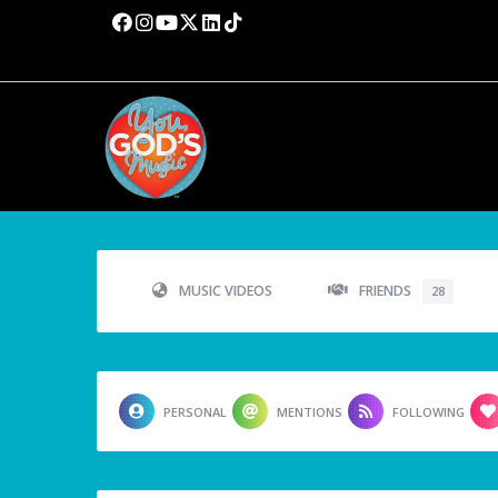
MUSIC VIDEOS
FRIENDS
28
PERSONAL
MENTIONS
FOLLOWING