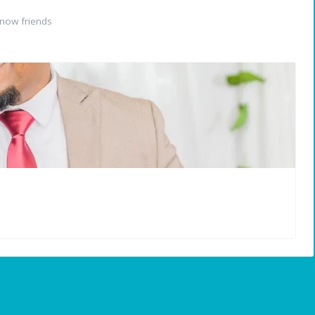
now friends