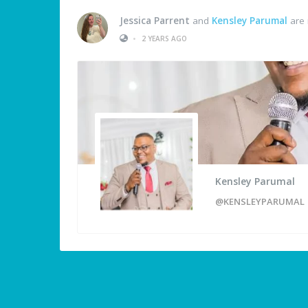
Jessica Parrent
and
Kensley Parumal
are 
•
2 YEARS AGO
Kensley Parumal
@KENSLEYPARUMAL