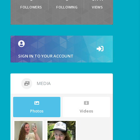
FOLLOWERS
FOLLOWING
VIEWS
SIGN IN TO YOUR ACCOUNT
MEDIA
Photos
Videos