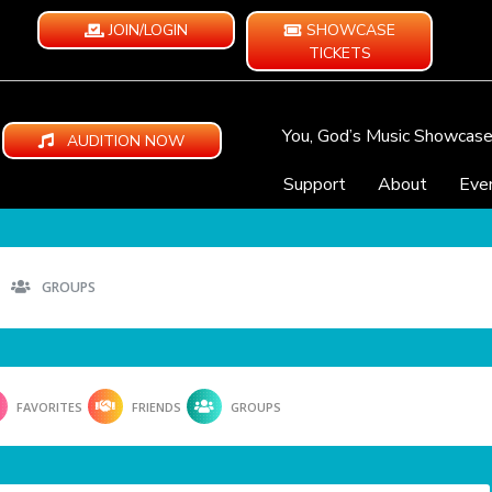
JOIN/LOGIN
SHOWCASE
TICKETS
You, God’s Music Showcas
AUDITION NOW
Support
About
Eve
GROUPS
FAVORITES
FRIENDS
GROUPS