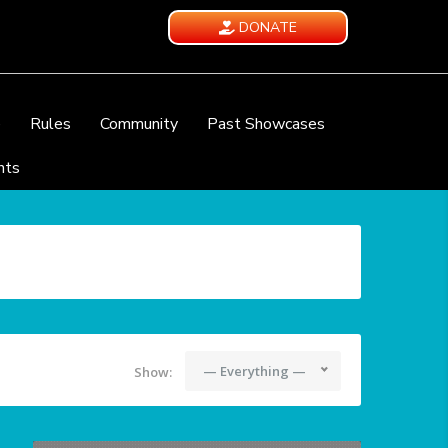
DONATE
e
Rules
Community
Past Showcases
nts
— Everything —
Show: