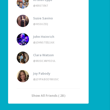
@KRISTEN7
Susie Savino
@HISSUZEQ
John Heinrich
@JOHNSTEELSAX
Clara Watson
@MUSIC4MYSOUL
Joy Pabody
@JOYPABODYMUSIC
Show All Friends ( 28 )