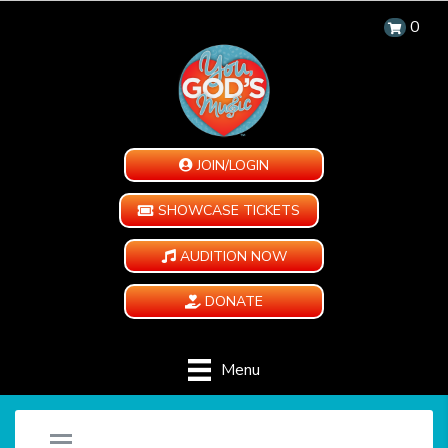
0
JOIN/LOGIN
SHOWCASE TICKETS
AUDITION NOW
DONATE
Menu