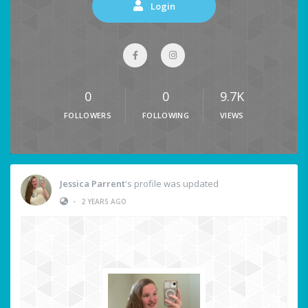
Login
0
0
9.7K
FOLLOWERS
FOLLOWING
VIEWS
Jessica Parrent
's profile was updated
•
2 YEARS AGO