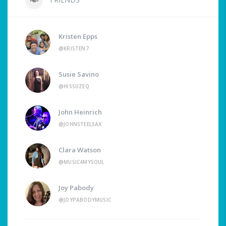
Kristen Epps
@KRISTEN7
Susie Savino
@HISSUZEQ
John Heinrich
@JOHNSTEELSAX
Clara Watson
@MUSIC4MYSOUL
Joy Pabody
@JOYPABODYMUSIC