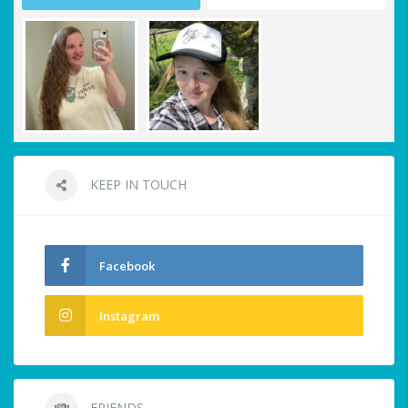
KEEP IN TOUCH
Facebook
Instagram
FRIENDS