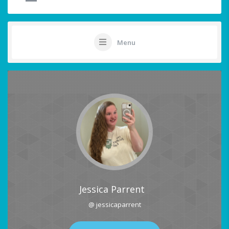
Menu
Jessica Parrent
@ jessicaparrent