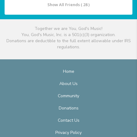
Show All Friends ( 28 )
Together we are You, God's Music!
You, God's Music, Inc. is a 501(c)(3) organization.
Donations are deductible to the full extent allowable under IRS
regulations.
Home
About Us
Community
Donations
Contact Us
Privacy Policy