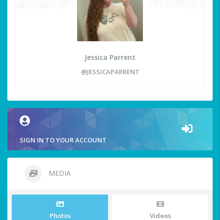
Jessica Parrent
@JESSICAPARRENT
SIGN IN TO YOUR ACCOUNT
MEDIA
Photos
Videos