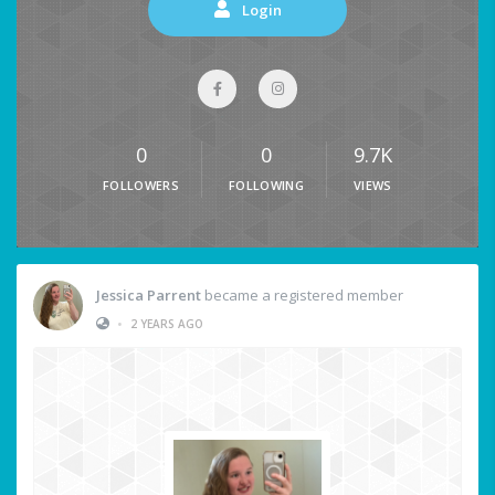
Login
0
0
9.7K
FOLLOWERS
FOLLOWING
VIEWS
Jessica Parrent
became a registered member
•
2 YEARS AGO