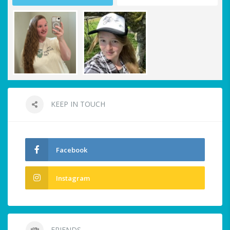
KEEP IN TOUCH
Facebook
Instagram
FRIENDS