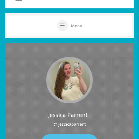
Menu
Jessica Parrent
@ jessicaparrent