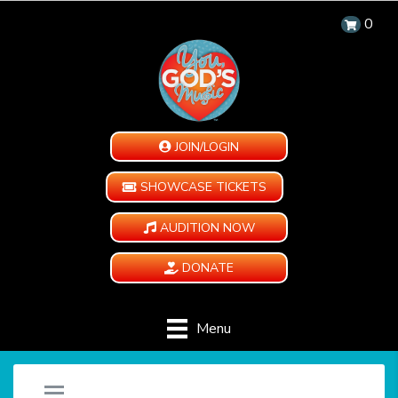
0
JOIN/LOGIN
SHOWCASE TICKETS
AUDITION NOW
DONATE
Menu