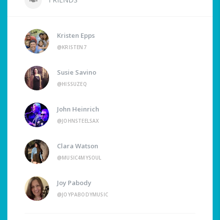
Kristen Epps
@KRISTEN7
Susie Savino
@HISSUZEQ
John Heinrich
@JOHNSTEELSAX
Clara Watson
@MUSIC4MYSOUL
Joy Pabody
@JOYPABODYMUSIC