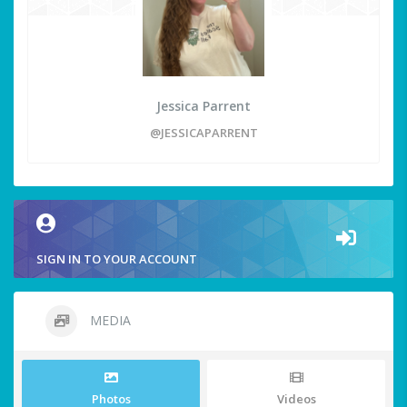
Jessica Parrent
@JESSICAPARRENT
SIGN IN TO YOUR ACCOUNT
MEDIA
Photos
Videos