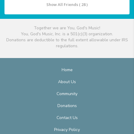
Show All Friends ( 28 )
Together we are You, God's Music!
You, God's Music, Inc. is a 501(c)(3) organization.
Donations are deductible to the full extent allowable under IRS
regulations.
Home
About Us
Community
Donations
Contact Us
Privacy Policy