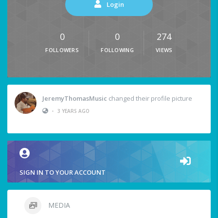
Login
0
0
274
FOLLOWERS
FOLLOWING
VIEWS
JeremyThomasMusic
changed their profile picture
•
3 YEARS AGO
SIGN IN TO YOUR ACCOUNT
MEDIA