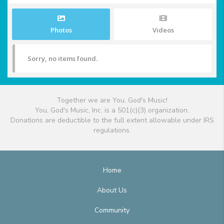
Photos
Videos
Sorry, no items found.
Together we are You, God's Music!
You, God's Music, Inc. is a 501(c)(3) organization.
Donations are deductible to the full extent allowable under IRS
regulations.
Home
About Us
Community