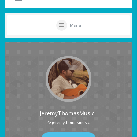
Menu
JeremyThomasMusic
@ jeremythomasmusic