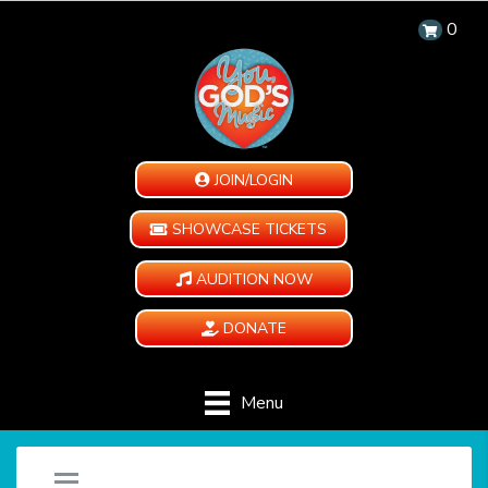
0
JOIN/LOGIN
SHOWCASE TICKETS
AUDITION NOW
DONATE
Menu