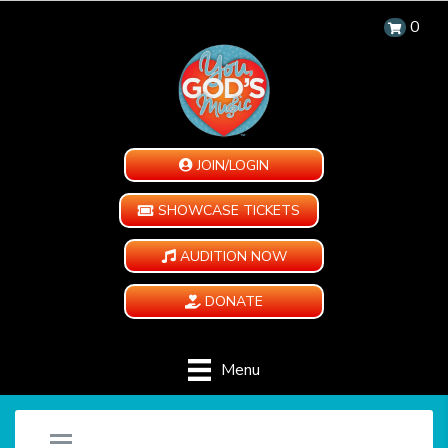
0
JOIN/LOGIN
SHOWCASE TICKETS
AUDITION NOW
DONATE
Menu