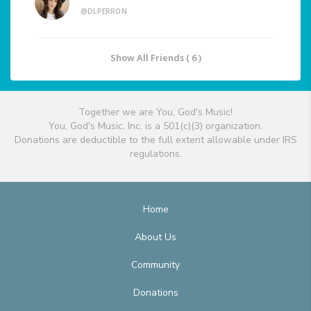
@DLPERRON
Show All Friends ( 6 )
Together we are You, God's Music!
You, God's Music, Inc. is a 501(c)(3) organization.
Donations are deductible to the full extent allowable under IRS
regulations.
Home
About Us
Community
Donations