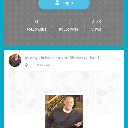
Login
0
0
2.7K
FOLLOWERS
FOLLOWING
VIEWS
Jeremy Christensen
's profile was updated
•
3 YEARS AGO