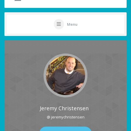
Menu
Jeremy Christensen
@ jeremychristensen