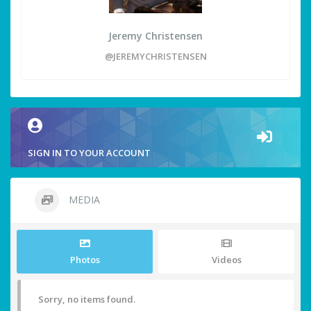
Jeremy Christensen
@JEREMYCHRISTENSEN
SIGN IN TO YOUR ACCOUNT
MEDIA
Photos
Videos
Sorry, no items found.