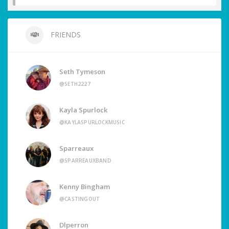
FRIENDS
Seth Tymeson
@SETH2227
Kayla Spurlock
@KAYLASPURLOCKMUSIC
Sparreaux
@SPARREAUXBAND
Kenny Bingham
@CASTINGOUT
Dlperron