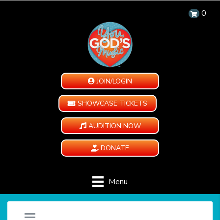
0
JOIN/LOGIN
SHOWCASE TICKETS
AUDITION NOW
DONATE
Menu