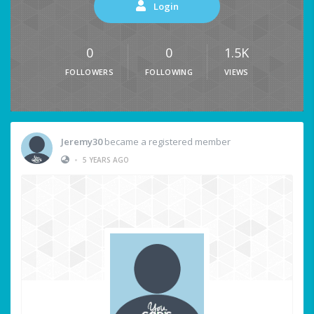
Login
0
0
1.5K
FOLLOWERS
FOLLOWING
VIEWS
Jeremy30
became a registered member
•
5 YEARS AGO