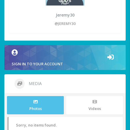
Jeremy30
@JEREMY30
SIGN IN TO YOUR ACCOUNT
MEDIA
Photos
Videos
Sorry, no items found.