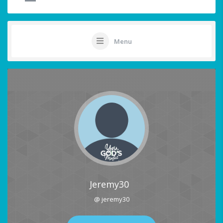
Menu
Jeremy30
@ jeremy30