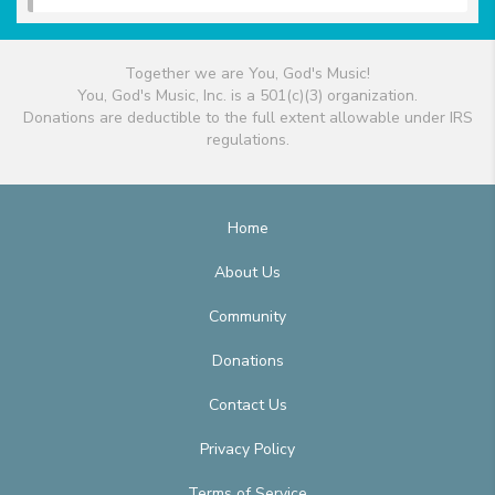
Together we are You, God's Music!
You, God's Music, Inc. is a 501(c)(3) organization.
Donations are deductible to the full extent allowable under IRS
regulations.
Home
About Us
Community
Donations
Contact Us
Privacy Policy
Terms of Service