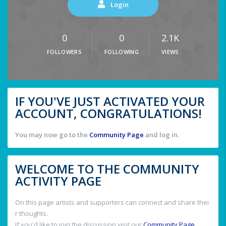
Login
0
0
2.1K
FOLLOWERS
FOLLOWING
VIEWS
IF YOU'VE JUST ACTIVATED YOUR
ACCOUNT, CONGRATULATIONS!
You may now go to the
Community Page
and log in.
WELCOME TO THE COMMUNITY
ACTIVITY PAGE
On this page artists and supporters can connect and share thei
r thoughts.
If you'd like to join the discussion visit our
Community Page
.