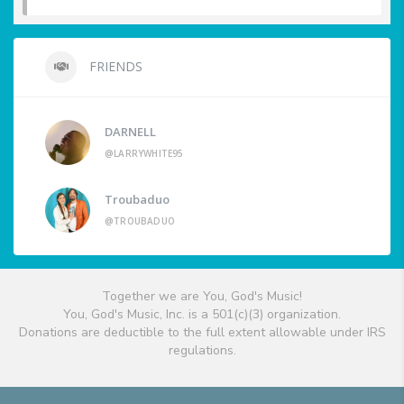
FRIENDS
DARNELL
@LARRYWHITE95
Troubaduo
@TROUBADUO
Together we are You, God's Music!
You, God's Music, Inc. is a 501(c)(3) organization.
Donations are deductible to the full extent allowable under IRS
regulations.