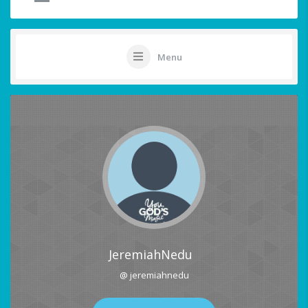
Menu
JeremiahNedu
@ jeremiahnedu