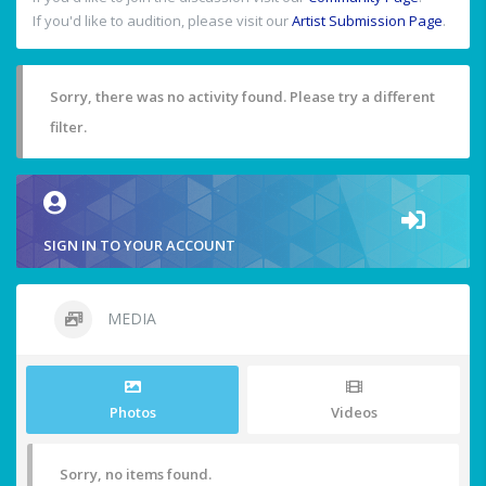
If you'd like to audition, please visit our
Artist Submission Page
.
Sorry, there was no activity found. Please try a different
filter.
SIGN IN TO YOUR ACCOUNT
MEDIA
Photos
Videos
Sorry, no items found.