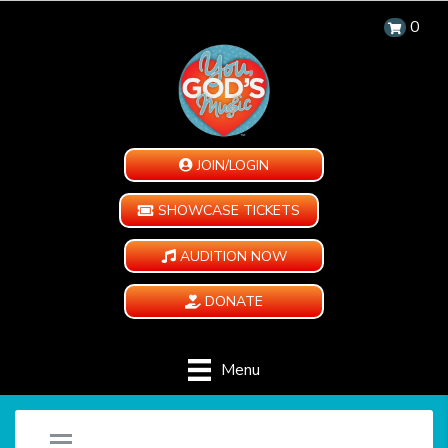
0
JOIN/LOGIN
SHOWCASE TICKETS
AUDITION NOW
DONATE
Menu