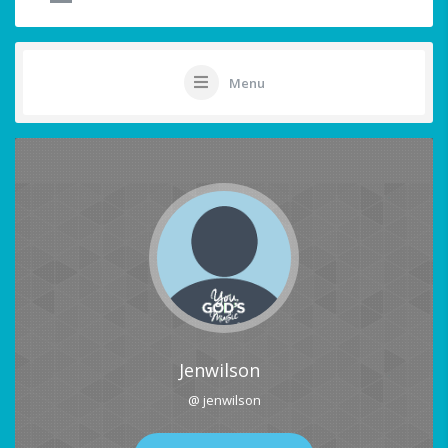
Menu
Jenwilson
@ jenwilson