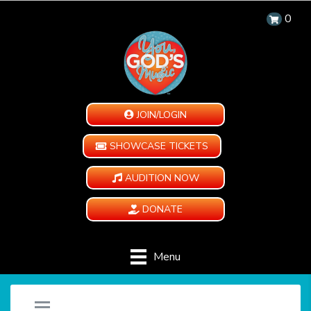
0
JOIN/LOGIN
SHOWCASE TICKETS
AUDITION NOW
DONATE
Menu