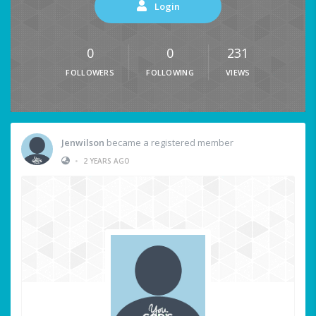
Login
0
0
231
FOLLOWERS
FOLLOWING
VIEWS
Jenwilson
became a registered member
•
2 YEARS AGO