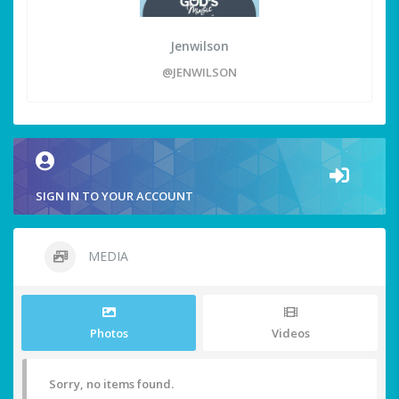
Jenwilson
@JENWILSON
SIGN IN TO YOUR ACCOUNT
MEDIA
Photos
Videos
Sorry, no items found.