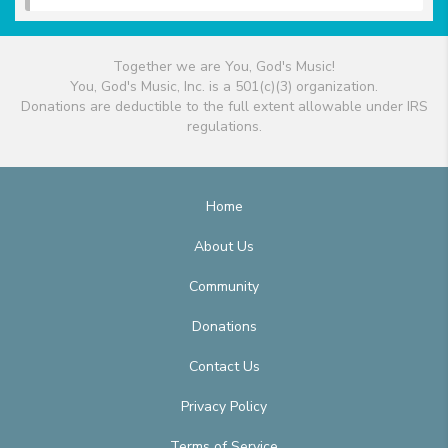
Together we are You, God's Music!
You, God's Music, Inc. is a 501(c)(3) organization.
Donations are deductible to the full extent allowable under IRS
regulations.
Home
About Us
Community
Donations
Contact Us
Privacy Policy
Terms of Service