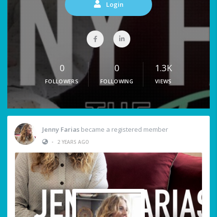
Login
0
0
1.3K
FOLLOWERS
FOLLOWING
VIEWS
Jenny Farias
became a registered member
•
2 YEARS AGO