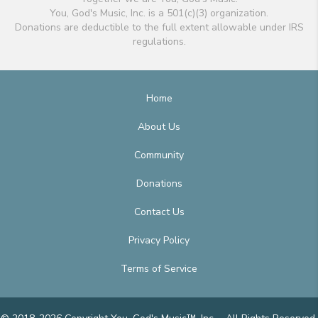
You, God's Music, Inc. is a 501(c)(3) organization.
Donations are deductible to the full extent allowable under IRS
regulations.
Home
About Us
Community
Donations
Contact Us
Privacy Policy
Terms of Service