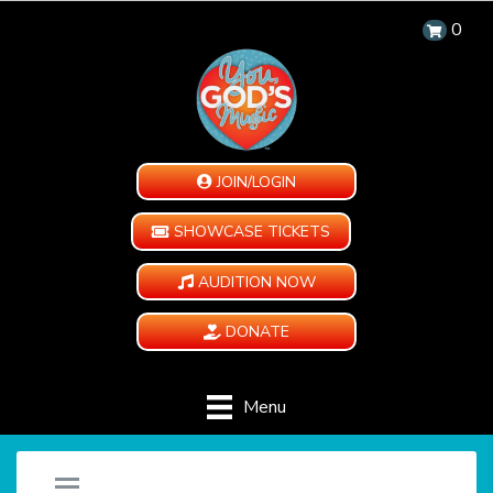
0
JOIN/LOGIN
SHOWCASE TICKETS
AUDITION NOW
DONATE
Menu