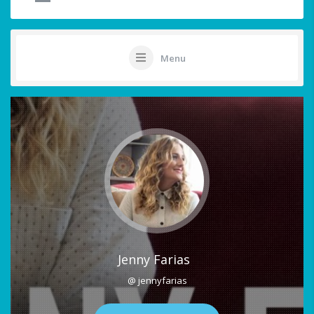
Menu
Jenny Farias
@ jennyfarias