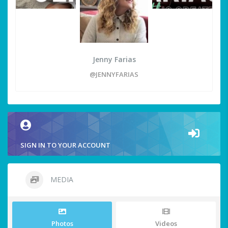
Jenny Farias
@JENNYFARIAS
SIGN IN TO YOUR ACCOUNT
MEDIA
Photos
Videos