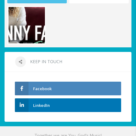
KEEP IN TOUCH
Facebook
LinkedIn
Together we are You, God's Music!