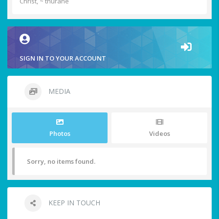
Christ, ~ thurane
SIGN IN TO YOUR ACCOUNT
MEDIA
Photos
Videos
Sorry, no items found.
KEEP IN TOUCH