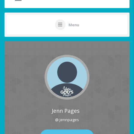
Menu
Jenn Pages
@ jennpages