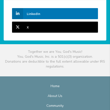
LinkedIn
X
Together we are You, God's Music!
You, God's Music, Inc. is a 501(c)(3) organization.
Donations are deductible to the full extent allowable under IRS
regulations.
Home
About Us
Community