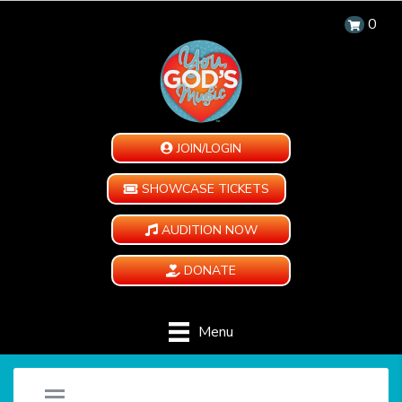
0
JOIN/LOGIN
SHOWCASE TICKETS
AUDITION NOW
DONATE
Menu