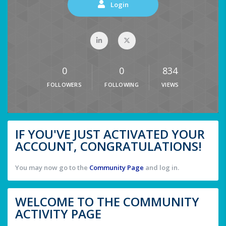
Login
0
0
834
FOLLOWERS
FOLLOWING
VIEWS
IF YOU'VE JUST ACTIVATED YOUR
ACCOUNT, CONGRATULATIONS!
You may now go to the
Community Page
and log in.
WELCOME TO THE COMMUNITY
ACTIVITY PAGE