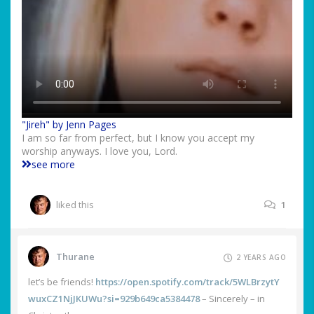
"Jireh" by Jenn Pages
I am so far from perfect, but I know you accept my
worship anyways. I love you, Lord.
see more
liked this
1
Thurane
2 YEARS AGO
let’s be friends!
https://open.spotify.com/track/5WLBrzytY
wuxCZ1NjJKUWu?si=929b649ca5384478
– Sincerely – in