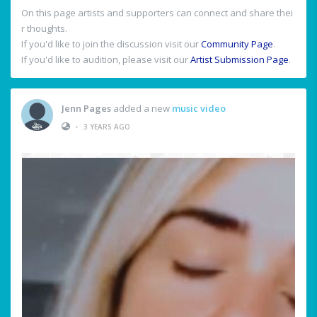
On this page artists and supporters can connect and share thei
r thoughts.
If you'd like to join the discussion visit our
Community Page
.
If you'd like to audition, please visit our
Artist Submission Page
.
Jenn Pages
added a new
music video
•
3 YEARS AGO