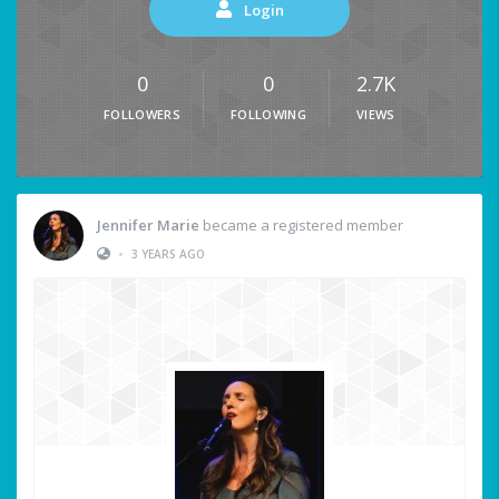
Login
0
0
2.7K
FOLLOWERS
FOLLOWING
VIEWS
Jennifer Marie
became a registered member
•
3 YEARS AGO