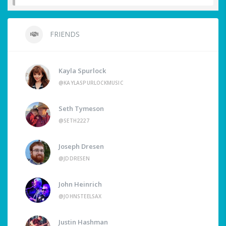
FRIENDS
Kayla Spurlock
@KAYLASPURLOCKMUSIC
Seth Tymeson
@SETH2227
Joseph Dresen
@JDDRESEN
John Heinrich
@JOHNSTEELSAX
Justin Hashman