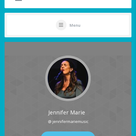
Menu
Jennifer Marie
@ jennifermariemusic