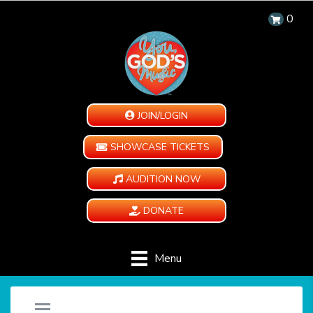
0
JOIN/LOGIN
SHOWCASE TICKETS
AUDITION NOW
DONATE
Menu