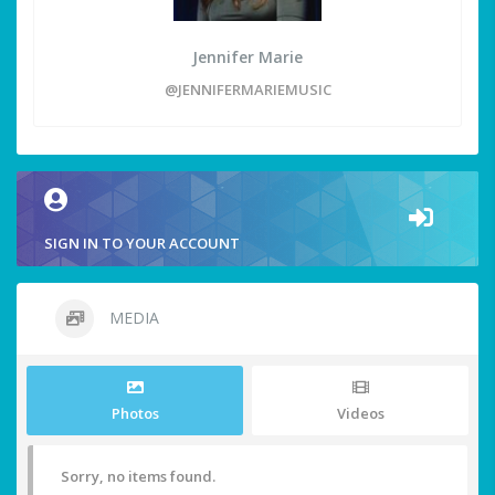
Jennifer Marie
@JENNIFERMARIEMUSIC
SIGN IN TO YOUR ACCOUNT
MEDIA
Photos
Videos
Sorry, no items found.