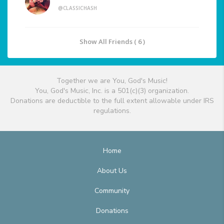
@CLASSICHASH
Show All Friends ( 6 )
Together we are You, God's Music!
You, God's Music, Inc. is a 501(c)(3) organization.
Donations are deductible to the full extent allowable under IRS
regulations.
Home
About Us
Community
Donations