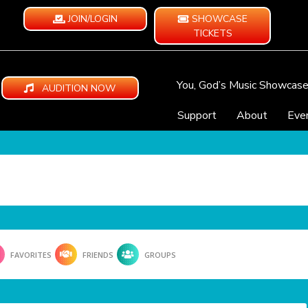
JOIN/LOGIN
SHOWCASE
TICKETS
You, God’s Music Showcas
AUDITION NOW
Support
About
Eve
FAVORITES
FRIENDS
GROUPS