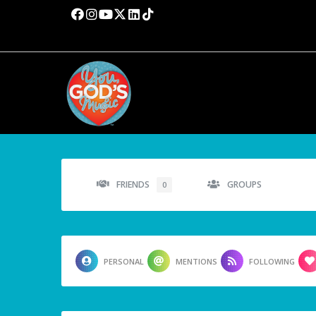
FRIENDS
GROUPS
0
PERSONAL
MENTIONS
FOLLOWING