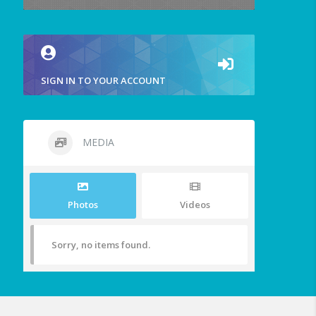
SIGN IN TO YOUR ACCOUNT
MEDIA
Photos
Videos
Sorry, no items found.