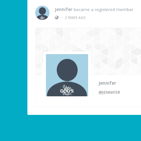
Jennifer
became a registered member
•
2 YEARS AGO
Jennifer
@JENNIFER