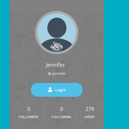
Jennifer
@ jennifer
Login
0
0
279
FOLLOWERS
FOLLOWING
VIEWS