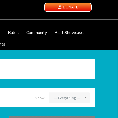
DONATE
e
Rules
Community
Past Showcases
nts
— Everything —
Show: