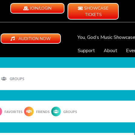
JOIN/LOGIN
SHOWCASE
TICKETS
You, God’s Music Showcas
AUDITION NOW
Support
About
Eve
GROUPS
FAVORITES
FRIENDS
GROUPS