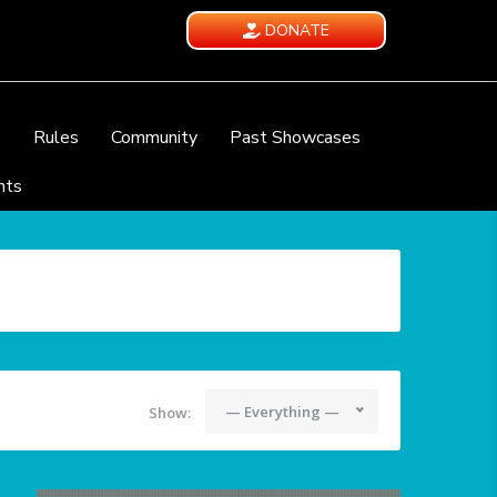
DONATE
e
Rules
Community
Past Showcases
nts
— Everything —
Show: