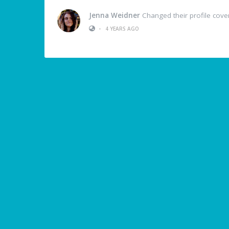
Jenna Weidner
Changed their profile cove
•
4 YEARS AGO