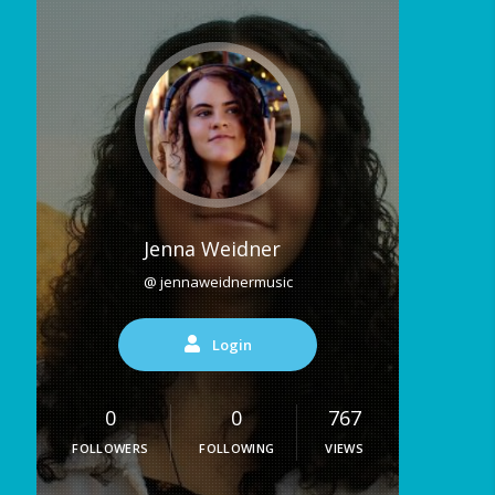
Jenna Weidner
@ jennaweidnermusic
Login
0
0
767
FOLLOWERS
FOLLOWING
VIEWS