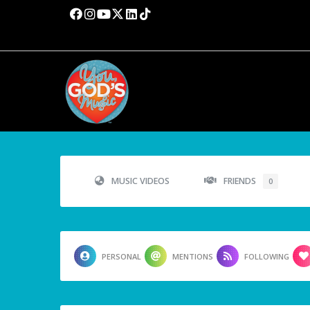
MUSIC VIDEOS
FRIENDS
0
PERSONAL
MENTIONS
FOLLOWING