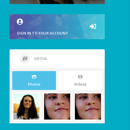
SIGN IN TO YOUR ACCOUNT
MEDIA
Photos
Videos