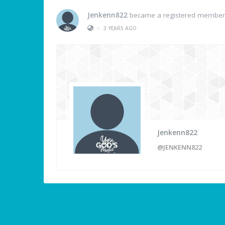
Jenkenn822
became a registered member
•
3 YEARS AGO
Jenkenn822
@JENKENN822