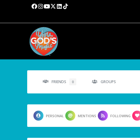
FRIENDS
GROUPS
0
PERSONAL
MENTIONS
FOLLOWING