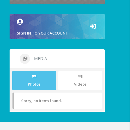
SIGN IN TO YOUR ACCOUNT
MEDIA
Photos
Videos
Sorry, no items found.