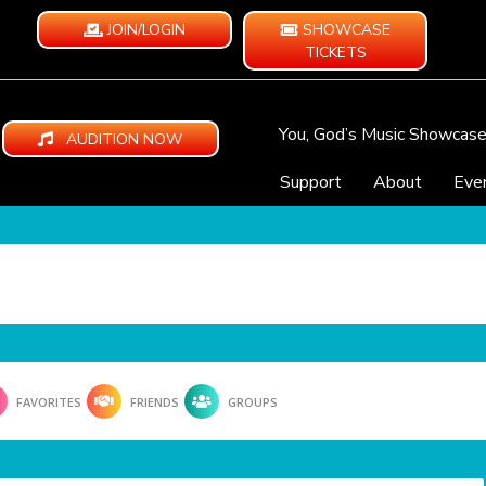
JOIN/LOGIN
SHOWCASE
TICKETS
You, God’s Music Showcas
AUDITION NOW
Support
About
Eve
FAVORITES
FRIENDS
GROUPS