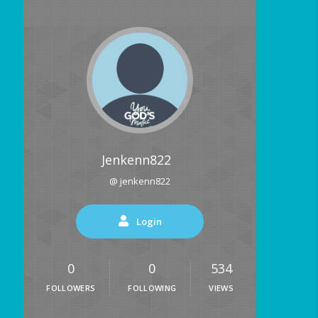
Jenkenn822
@ jenkenn822
Login
0
0
534
FOLLOWERS
FOLLOWING
VIEWS