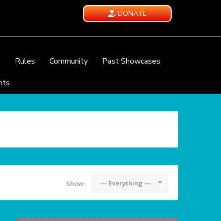
DONATE
e
Rules
Community
Past Showcases
nts
— Everything —
Show: