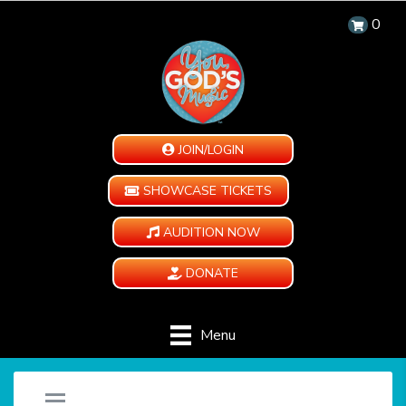
0
JOIN/LOGIN
SHOWCASE TICKETS
AUDITION NOW
DONATE
Menu