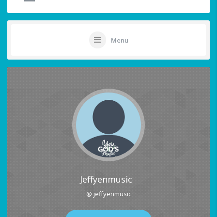
Menu
Jeffyenmusic
@ jeffyenmusic