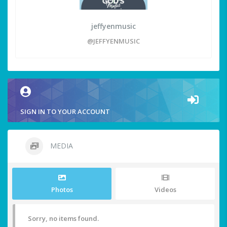
jeffyenmusic
@JEFFYENMUSIC
SIGN IN TO YOUR ACCOUNT
MEDIA
Photos
Videos
Sorry, no items found.