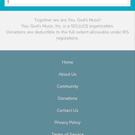
Together we are You, God's Music!
You, God's Music, Inc. is a 501(c)(3) organization.
Donations are deductible to the full extent allowable under IRS
regulations.
Home
About Us
Community
Donations
Contact Us
Privacy Policy
Terms of Service