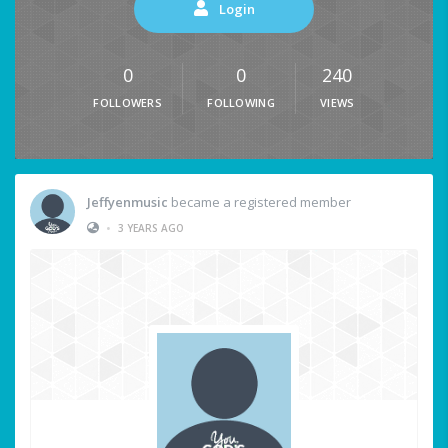
Login
0
0
240
FOLLOWERS
FOLLOWING
VIEWS
Jeffyenmusic
became a registered member
•
3 YEARS AGO