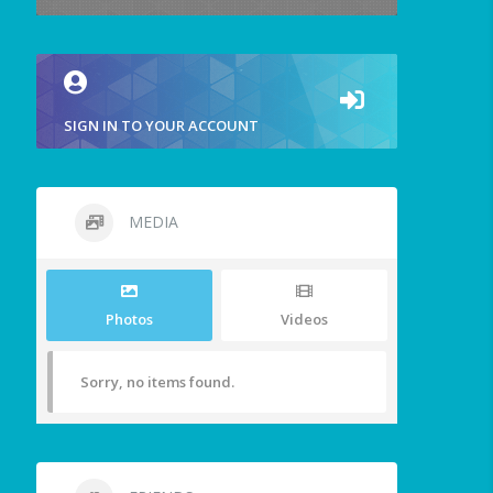
SIGN IN TO YOUR ACCOUNT
MEDIA
Photos
Videos
Sorry, no items found.