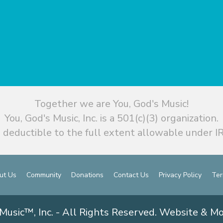
Together we are You, God's Music!
You, God's Music, Inc. is a 501(c)(3) organization.
 deductible to the full extent allowable under IR
ut Us
Community
Donations
Contact Us
Privacy Policy
Ter
Music™, Inc. - All Rights Reserved. Website & M