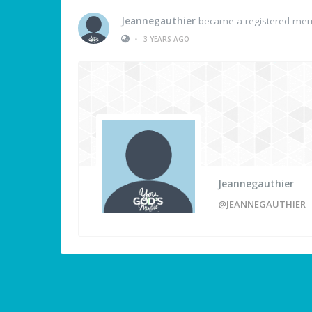
Jeannegauthier
became a registered me
•
3 YEARS AGO
Jeannegauthier
@JEANNEGAUTHIER