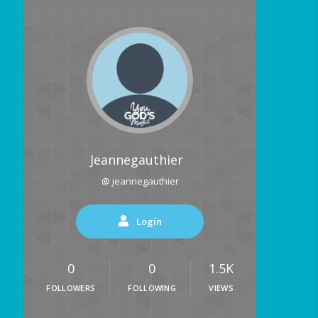
Jeannegauthier
@ jeannegauthier
Login
0
0
1.5K
FOLLOWERS
FOLLOWING
VIEWS