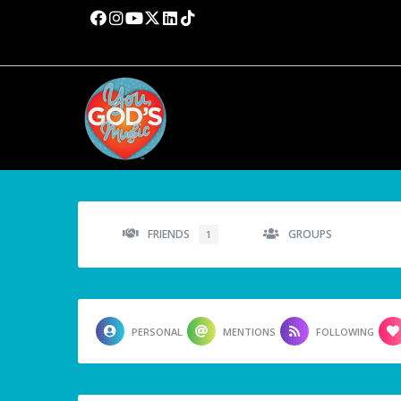
FRIENDS
GROUPS
1
PERSONAL
MENTIONS
FOLLOWING