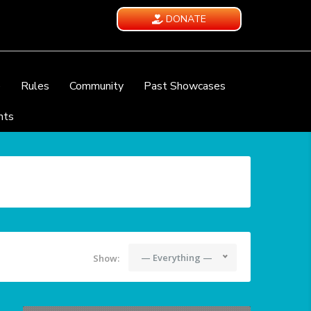
DONATE
e
Rules
Community
Past Showcases
nts
— Everything —
Show: