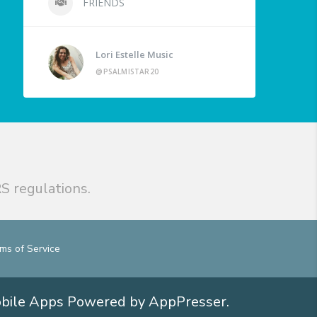
FRIENDS
Lori Estelle Music
@PSALMISTAR20
S regulations.
ms of Service
obile Apps
Powered by AppPresser
.