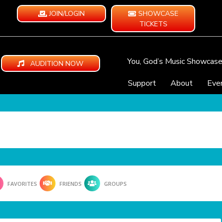
JOIN/LOGIN
SHOWCASE
TICKETS
You, God’s Music Showcas
AUDITION NOW
Support
About
Eve
FAVORITES
FRIENDS
GROUPS