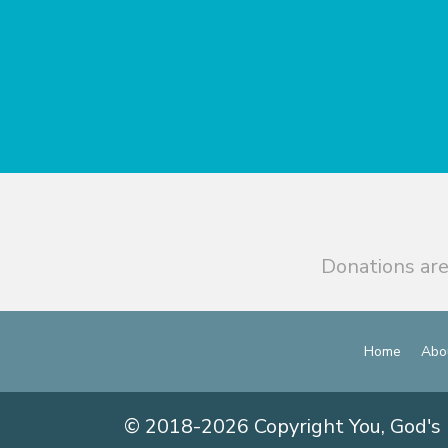
Donations are
Home
Abo
© 2018-2026 Copyright You, God's 