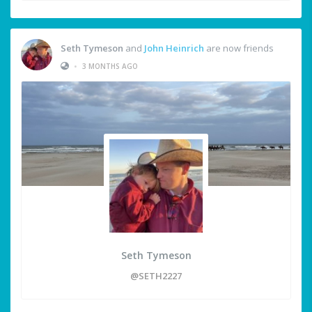
Seth Tymeson
and
John Heinrich
are now friends
•
3 MONTHS AGO
Seth Tymeson
@SETH2227