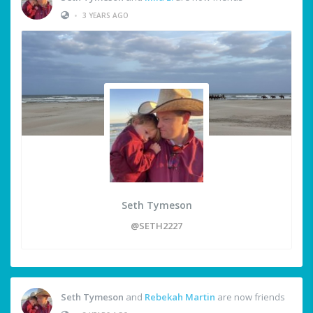
•
3 YEARS AGO
Seth Tymeson
@SETH2227
Seth Tymeson
and
Rebekah Martin
are now friends