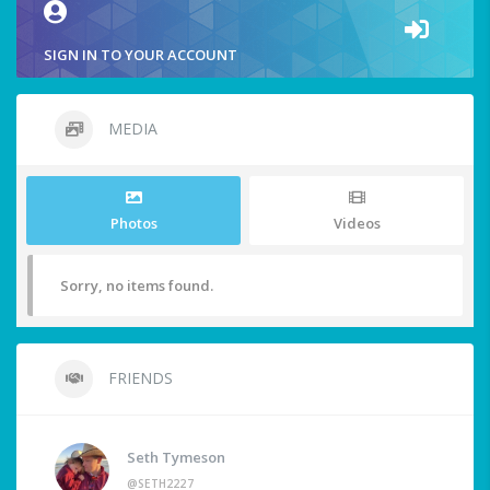
SIGN IN TO YOUR ACCOUNT
MEDIA
Photos
Videos
Sorry, no items found.
FRIENDS
Seth Tymeson
@SETH2227