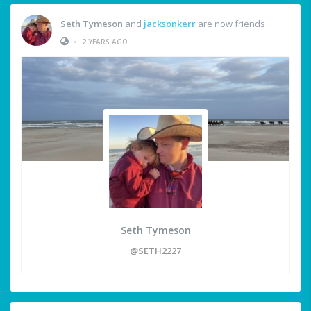
Seth Tymeson
and
jacksonkerr
are now friends
•
2 YEARS AGO
Seth Tymeson
@SETH2227