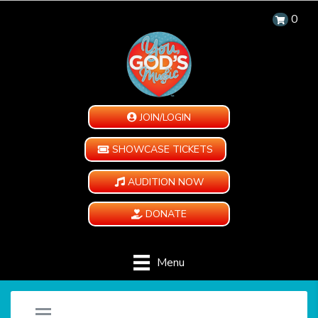
0
JOIN/LOGIN
SHOWCASE TICKETS
AUDITION NOW
DONATE
Menu