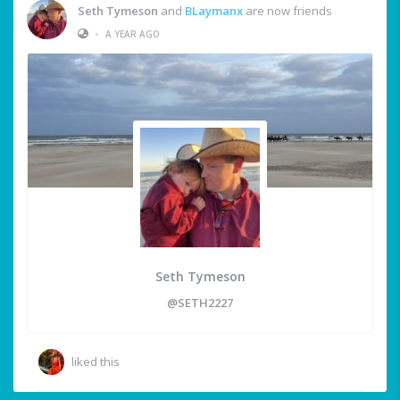
Seth Tymeson
and
BLaymanx
are now friends
•
A YEAR AGO
Seth Tymeson
@SETH2227
liked this