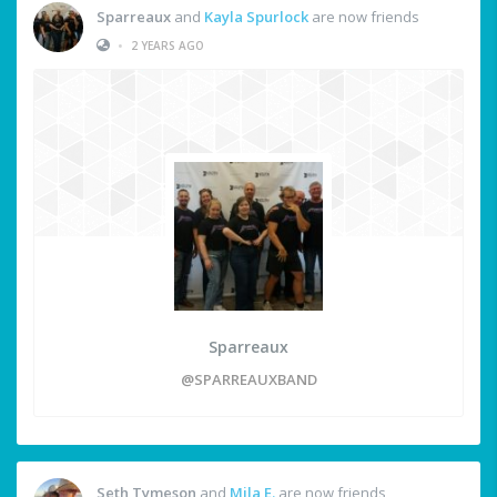
Sparreaux
and
Kayla Spurlock
are now friends
•
2 YEARS AGO
Sparreaux
@SPARREAUXBAND
Seth Tymeson
and
Mila E.
are now friends