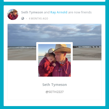
Seth Tymeson
and
Ray Arnold
are now friends
•
4 MONTHS AGO
Seth Tymeson
@SETH2227