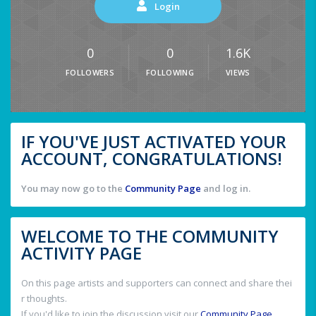
Login
0
0
1.6K
FOLLOWERS
FOLLOWING
VIEWS
IF YOU'VE JUST ACTIVATED YOUR
ACCOUNT, CONGRATULATIONS!
You may now go to the
Community Page
and log in.
WELCOME TO THE COMMUNITY
ACTIVITY PAGE
On this page artists and supporters can connect and share thei
r thoughts.
If you'd like to join the discussion visit our
Community Page
.