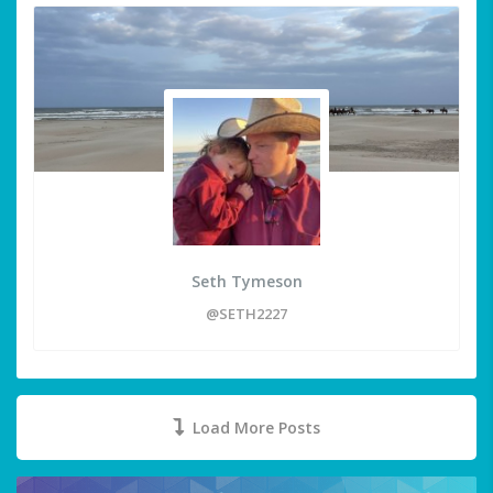
Seth Tymeson
@SETH2227
Load More Posts