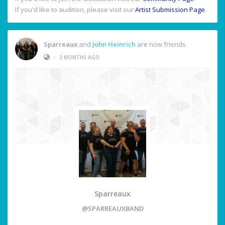
If you'd like to audition, please visit our
Artist Submission Page
.
Sparreaux
and
John Heinrich
are now friends
•
3 MONTHS AGO
Sparreaux
@SPARREAUXBAND