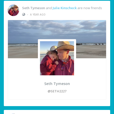
Seth Tymeson
and
Julie Kinscheck
are now friends
•
A YEAR AGO
Seth Tymeson
@SETH2227