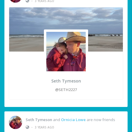
•
3 YEARS AGO
Seth Tymeson
@SETH2227
Seth Tymeson
and
Ornicia Lowe
are now friends
•
3 YEARS AGO