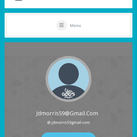
Menu
Jdmorris59@gmail.com
@ jdmorris59gmail-com