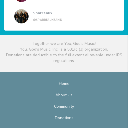
Sparreaux
@SPARREAUXBAND
Together we are You, God's Music!
You, God's Music, Inc. is a 501(c)(3) organization.
Donations are deductible to the full extent allowable under IRS
regulations.
Home
About Us
Community
Donations