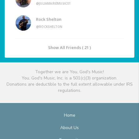
@JULIAMARIEMUSIC01
Rock Shelton
@ROCKSHELTON
Show All Friends ( 21 )
Together we are You, God's Music!
You, God's Music, Inc. is a 501(c)(3) organization.
Donations are deductible to the full extent allowable under IRS
regulations.
Home
About Us