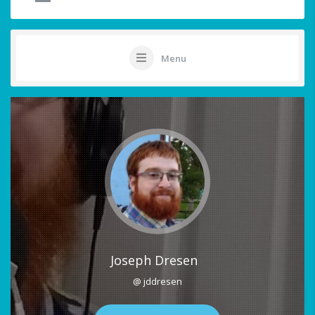
Menu
Joseph Dresen
@ jddresen