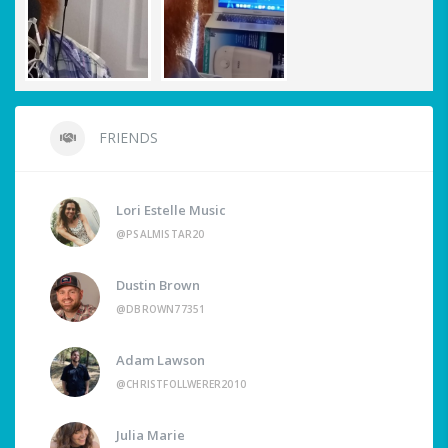
FRIENDS
Lori Estelle Music
@PSALMISTAR20
Dustin Brown
@DBROWN77351
Adam Lawson
@CHRISTFOLLWERER2010
Julia Marie