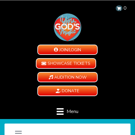
0
JOIN/LOGIN
SHOWCASE TICKETS
AUDITION NOW
DONATE
Menu