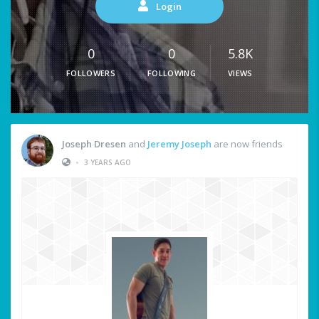
Login
0
0
5.8K
FOLLOWERS
FOLLOWING
VIEWS
Joseph Dresen
and
Jeremy Joseph
are now friends
•
3 YEARS AGO