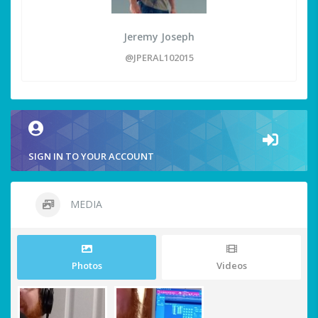
Jeremy Joseph
@JPERAL102015
SIGN IN TO YOUR ACCOUNT
MEDIA
Photos
Videos