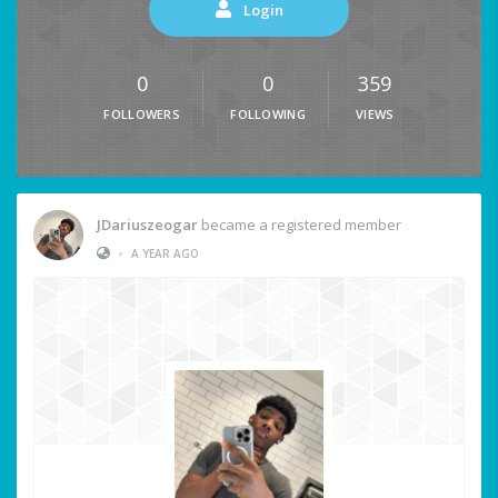
Login
0
0
359
FOLLOWERS
FOLLOWING
VIEWS
JDariuszeogar
became a registered member
•
A YEAR AGO