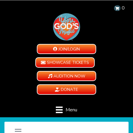
0
JOIN/LOGIN
SHOWCASE TICKETS
AUDITION NOW
DONATE
Menu