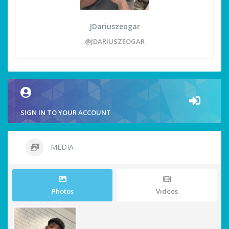
JDariuszeogar
@JDARIUSZEOGAR
SIGN IN TO YOUR ACCOUNT
MEDIA
Photos
Videos