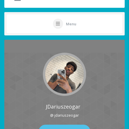
Menu
JDariuszeogar
@ jdariuszeogar