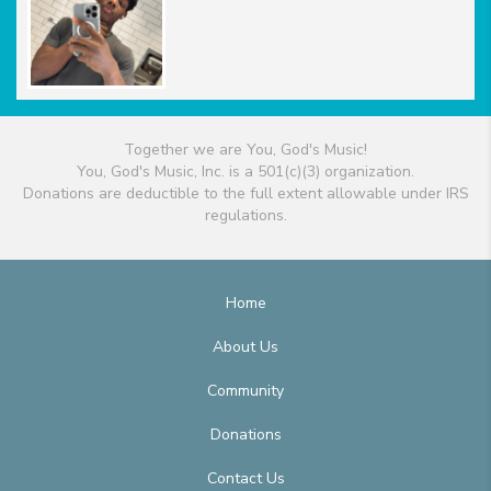
Together we are You, God's Music!
You, God's Music, Inc. is a 501(c)(3) organization.
Donations are deductible to the full extent allowable under IRS
regulations.
Home
About Us
Community
Donations
Contact Us