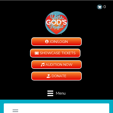
0
JOIN/LOGIN
SHOWCASE TICKETS
AUDITION NOW
DONATE
Menu