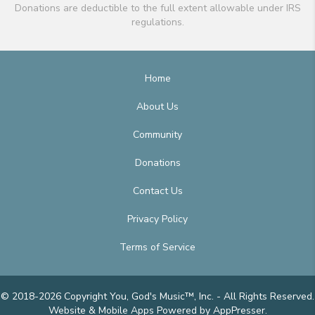
Donations are deductible to the full extent allowable under IRS
regulations.
Home
About Us
Community
Donations
Contact Us
Privacy Policy
Terms of Service
© 2018-2026 Copyright You, God's Music™, Inc. - All Rights Reserved.
Website & Mobile Apps
Powered by AppPresser
.