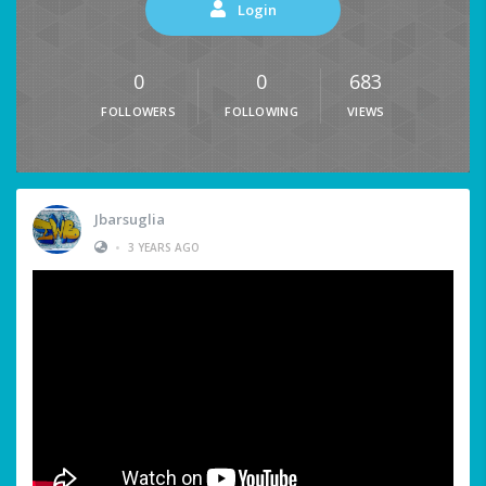
Login
0
0
683
FOLLOWERS
FOLLOWING
VIEWS
Jbarsuglia
•
3 YEARS AGO