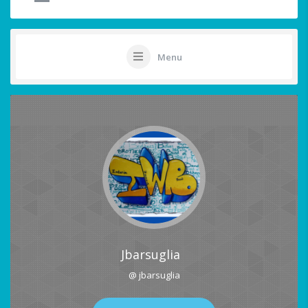
Menu
Jbarsuglia
@ jbarsuglia