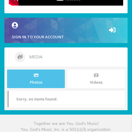
SIGN IN TO YOUR ACCOUNT
MEDIA
Photos
Videos
Sorry, no items found.
Together we are You, God's Music!
You, God's Music, Inc. is a 501(c)(3) organization.