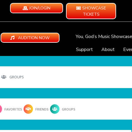
JOIN/LOGIN
SHOWCASE
TICKETS
You, God’s Music Showcas
AUDITION NOW
Support
About
Eve
GROUPS
FAVORITES
FRIENDS
GROUPS