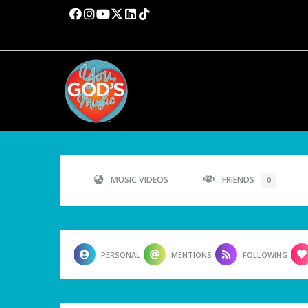
MUSIC VIDEOS
FRIENDS
0
PERSONAL
MENTIONS
FOLLOWING