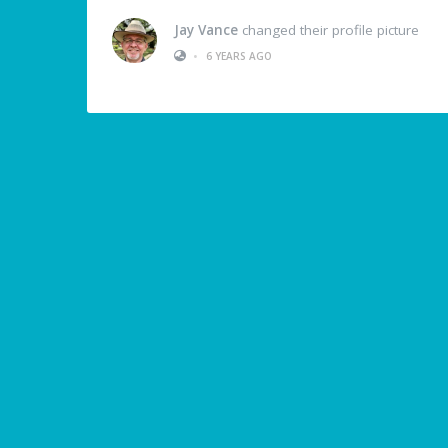
Jay Vance
changed their profile picture
•
6 YEARS AGO