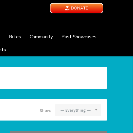
DONATE
e
Rules
Community
Past Showcases
nts
— Everything —
Show: