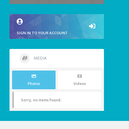
SIGN IN TO YOUR ACCOUNT
MEDIA
Photos
Videos
Sorry, no items found.