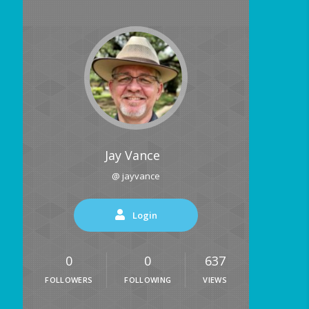
Jay Vance
@ jayvance
Login
0
0
637
FOLLOWERS
FOLLOWING
VIEWS