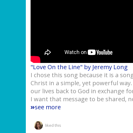
"Love On the Line" by Jeremy Long
I chose this song because it is a son
Christ in a simple, yet powerful way
our lives back to God in exchange f
I want that message to be shared, no
see more
liked this