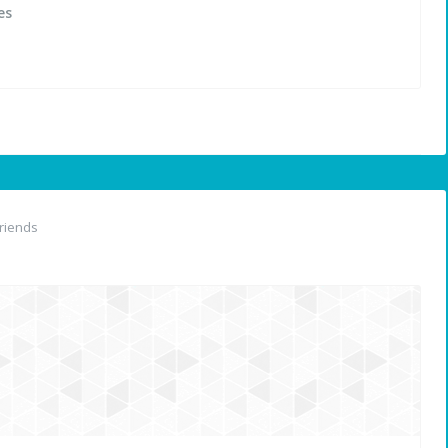
es
riends