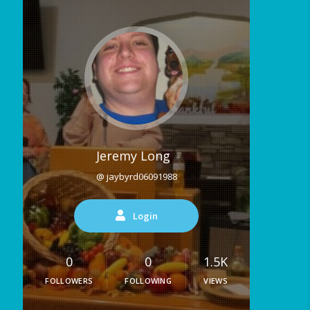
Jeremy Long
@ jaybyrd06091988
Login
0
0
1.5K
FOLLOWERS
FOLLOWING
VIEWS