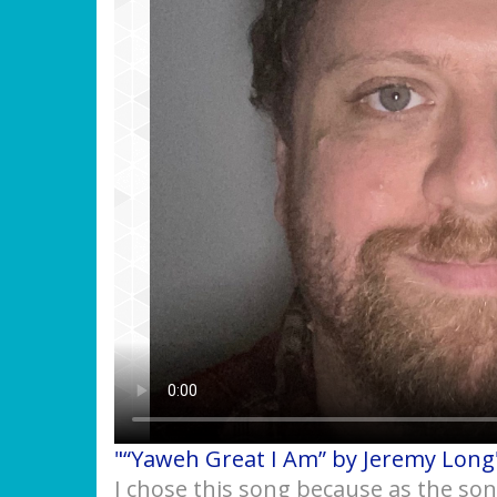
"“Yaweh Great I Am” by Jeremy Long
I chose this song because as the so