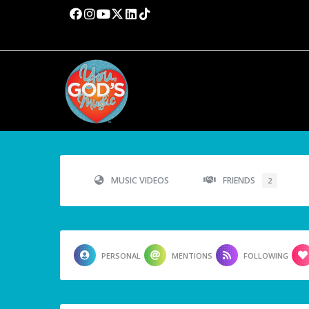
MUSIC VIDEOS
FRIENDS
2
PERSONAL
MENTIONS
FOLLOWING