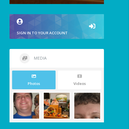
SIGN IN TO YOUR ACCOUNT
MEDIA
Photos
Videos