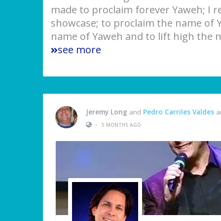
made to proclaim forever Yaweh; I rea
showcase; to proclaim the name of Y
name of Yaweh and to lift high the 
see more
Jeremy Long
and
Pedro Carriles Valdes
ar
•
5 MONTHS AGO