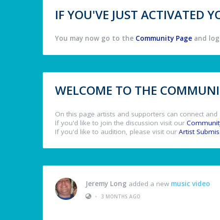
IF YOU'VE JUST ACTIVATED
You may now go to the
Community Page
and log 
WELCOME TO THE COMMUNIT
On this page artists and supporters can connect and 
If you'd like to join the discussion visit our
Communit
If you'd like to audition, please visit our
Artist Submi
Jeremy Long
added a new
music video
•
3 MONTHS AGO