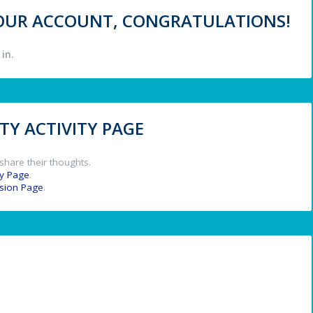
 YOUR ACCOUNT, CONGRATULATIONS!
in.
Y ACTIVITY PAGE
share their thoughts.
y Page
.
ssion Page
.