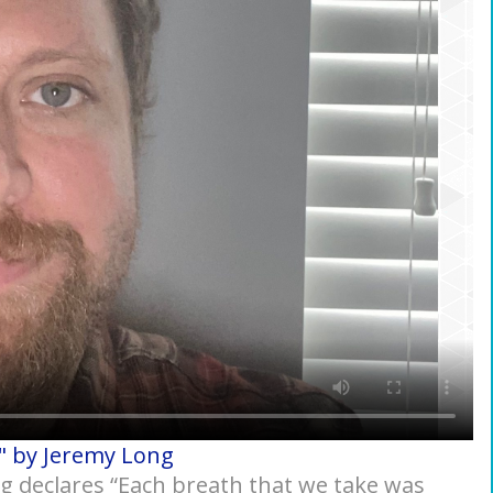
" by Jeremy Long
ng declares “Each breath that we take was