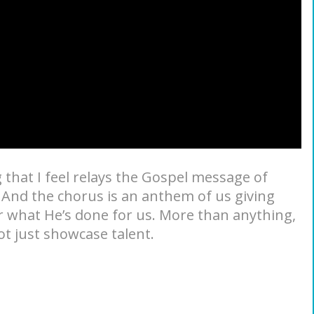
g that I feel relays the Gospel message of
. And the chorus is an anthem of us giving
or what He’s done for us. More than anything,
t just showcase talent.