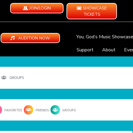
JOIN/LOGIN
SHOWCASE
TICKETS
You, God’s Music Showcas
AUDITION NOW
Support
About
Eve
GROUPS
FAVORITES
FRIENDS
GROUPS