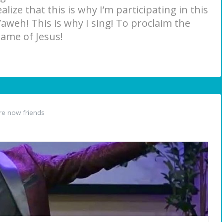
lize that this is why I’m participating in this
aweh! This is why I sing! To proclaim the
name of Jesus!
e now friends