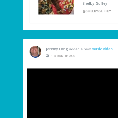
Shelby Guffey
@SHELBYGUFFEY
Jeremy Long
added a new
music video
•
8 MONTHS AGO