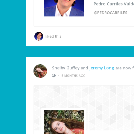
Pedro Carriles Vald
@PEDROCARRILES
liked this
Shelby Guffey
and
Jeremy Long
are now f
•
5 MONTHS AGO