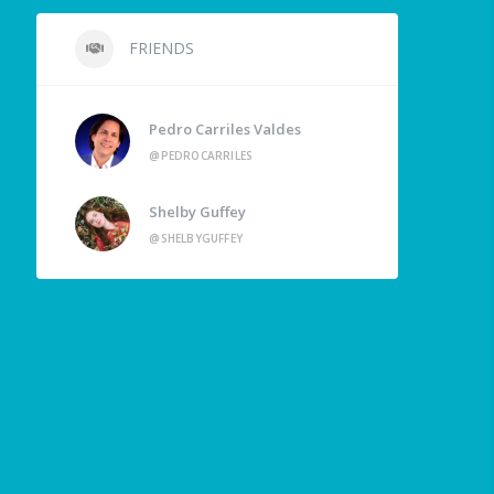
FRIENDS
Pedro Carriles Valdes
@PEDROCARRILES
Shelby Guffey
@SHELBYGUFFEY