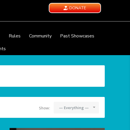
DONATE
e
Rules
Community
Past Showcases
nts
— Everything —
Show: