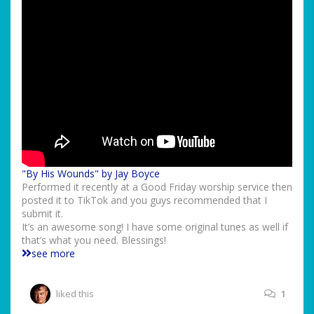
"By His Wounds" by Jay Boyce
Performed it recently at a Good Friday worship service then
posted it to TikTok and you guys recommended that I
submit it.
It’s an awesome song! I have some original tunes as well if
that’s what you need. Blessings!
see more
liked this
1