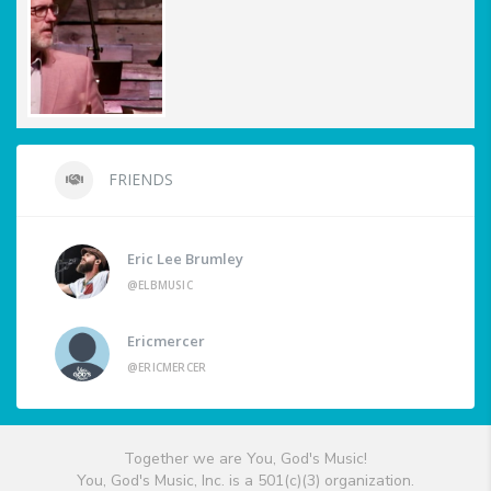
FRIENDS
Eric Lee Brumley
@ELBMUSIC
Ericmercer
@ERICMERCER
Together we are You, God's Music!
You, God's Music, Inc. is a 501(c)(3) organization.