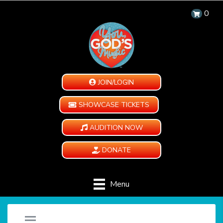
0
JOIN/LOGIN
SHOWCASE TICKETS
AUDITION NOW
DONATE
Menu