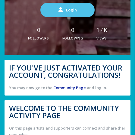
Login
0
0
1.4K
FOLLOWERS
FOLLOWING
VIEWS
IF YOU'VE JUST ACTIVATED YOUR
ACCOUNT, CONGRATULATIONS!
You may now go to the
Community Page
and log in.
WELCOME TO THE COMMUNITY
ACTIVITY PAGE
On this page artists and supporters can connect and share thei
r thoughts.