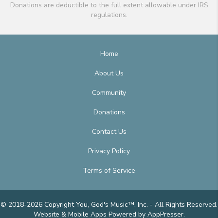
Donations are deductible to the full extent allowable under IRS
regulations.
Home
About Us
Community
Donations
Contact Us
Privacy Policy
Terms of Service
© 2018-2026 Copyright You, God's Music™, Inc. - All Rights Reserved.
Website & Mobile Apps
Powered by AppPresser
.