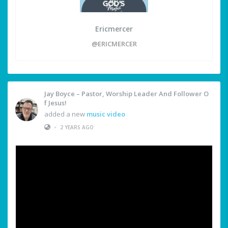
Ericmercer
@ERICMERCER
Jay Boyce – Pastor, Worship Leader And Follower O
F Jesus!
added a new
music video
•
2 YEARS AGO