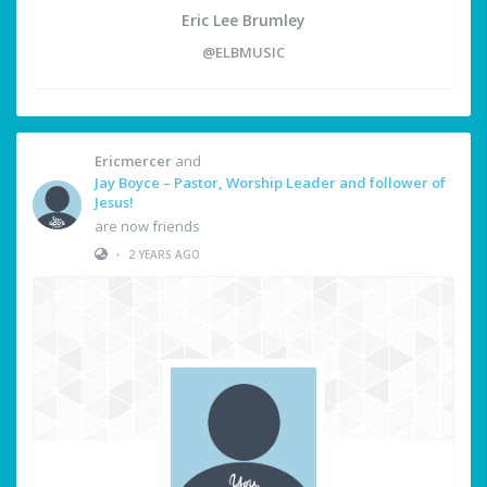
Eric Lee Brumley
@ELBMUSIC
Ericmercer
and
Jay Boyce – Pastor, Worship Leader and follower of
Jesus!
are now friends
•
2 YEARS AGO