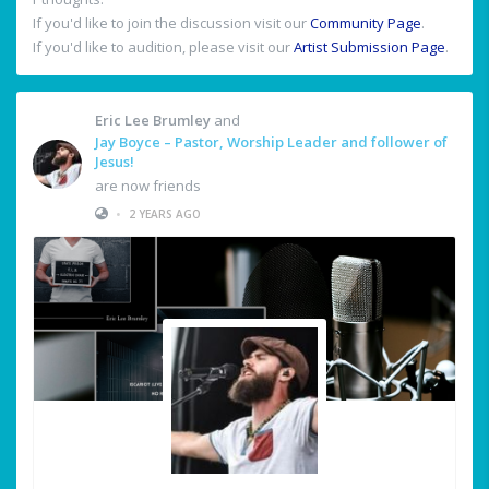
If you'd like to join the discussion visit our
Community Page
.
If you'd like to audition, please visit our
Artist Submission Page
.
Eric Lee Brumley
and
Jay Boyce – Pastor, Worship Leader and follower of
Jesus!
are now friends
•
2 YEARS AGO