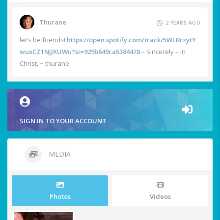
Thurane
2 YEARS AGO
let’s be friends!
https://open.spotify.com/track/5WLBrzytY
wuxCZ1NjJKUWu?si=929b649ca5384478
– Sincerely – in
Christ, ~ thurane
SIGN IN TO YOUR ACCOUNT
MEDIA
Photos
Videos