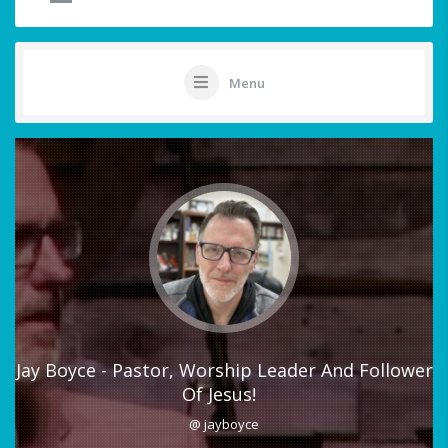
Menu
Jay Boyce - Pastor, Worship Leader And Follower
Of Jesus!
@ jayboyce