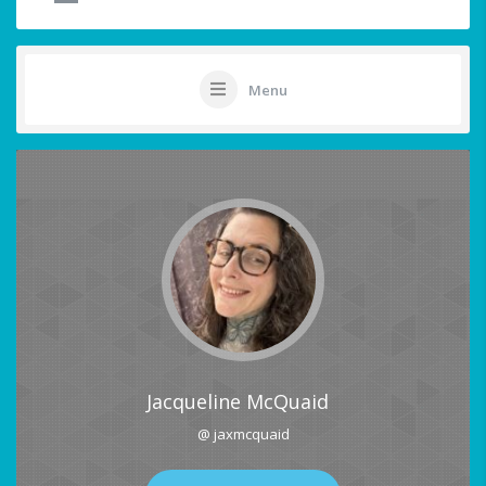
Menu
Jacqueline McQuaid
@ jaxmcquaid