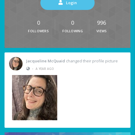
Login
0
0
996
FOLLOWERS
FOLLOWING
VIEWS
Jacqueline McQuaid
changed their profile picture
•
A YEAR AGO