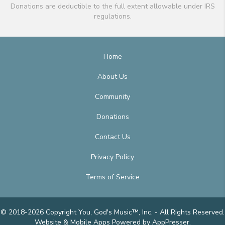
Donations are deductible to the full extent allowable under IRS
regulations.
Home
About Us
Community
Donations
Contact Us
Privacy Policy
Terms of Service
© 2018-2026 Copyright You, God's Music™, Inc. - All Rights Reserved.
Website & Mobile Apps
Powered by AppPresser
.