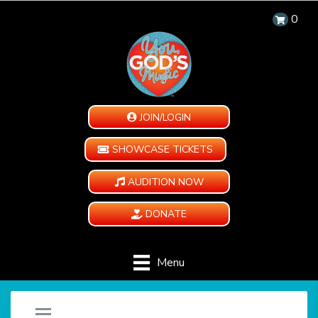
0
JOIN/LOGIN
SHOWCASE TICKETS
AUDITION NOW
DONATE
Menu