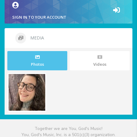
SIGN IN TO YOUR ACCOUNT
MEDIA
Photos
Videos
Together we are You, God's Music!
You, God's Music, Inc. is a 501(c)(3) organization.