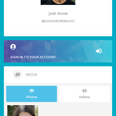
Josh Grove
@JOSHGROVEMUSIC
SIGN IN TO YOUR ACCOUNT
MEDIA
Photos
Videos