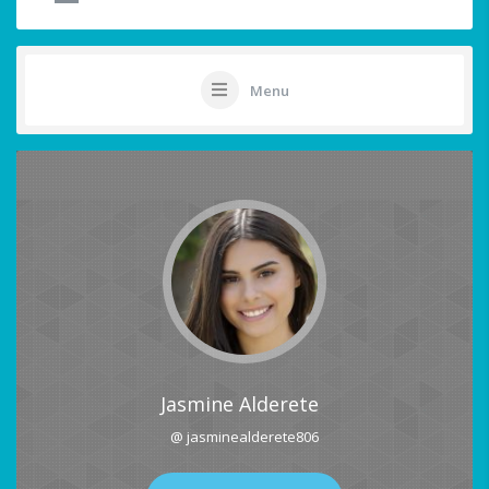
Menu
Jasmine Alderete
@ jasminealderete806