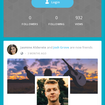
Login
0
0
932
FOLLOWERS
FOLLOWING
VIEWS
Jasmine Alderete
and
Josh Grove
are now friends
•
3 MONTHS AGO