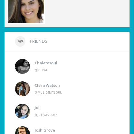
FRIENDS
Chalatesoul
@CHINA
Clara Watson
@MUSIC4MYSOUL
Juli
@JULIVASQUEZ
Josh Grove