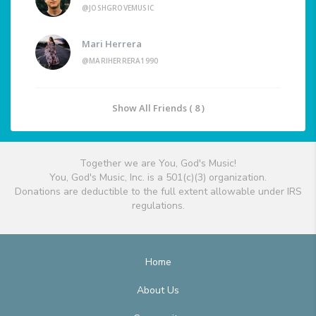
@JOSHGROVEMUSIC
Mari Herrera
@MARIHERRERA1990
Show All Friends ( 8 )
Together we are You, God's Music!
You, God's Music, Inc. is a 501(c)(3) organization.
Donations are deductible to the full extent allowable under IRS
regulations.
Home
About Us