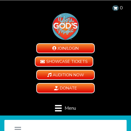
0
JOIN/LOGIN
SHOWCASE TICKETS
AUDITION NOW
DONATE
Menu