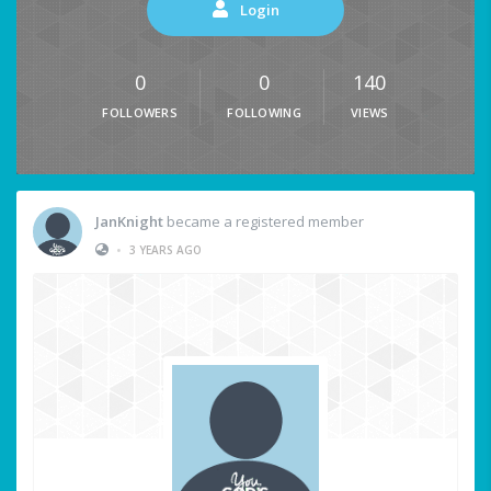
Login
0
0
140
FOLLOWERS
FOLLOWING
VIEWS
JanKnight
became a registered member
•
3 YEARS AGO