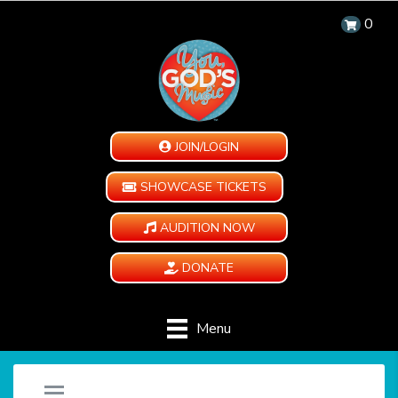
0
JOIN/LOGIN
SHOWCASE TICKETS
AUDITION NOW
DONATE
Menu