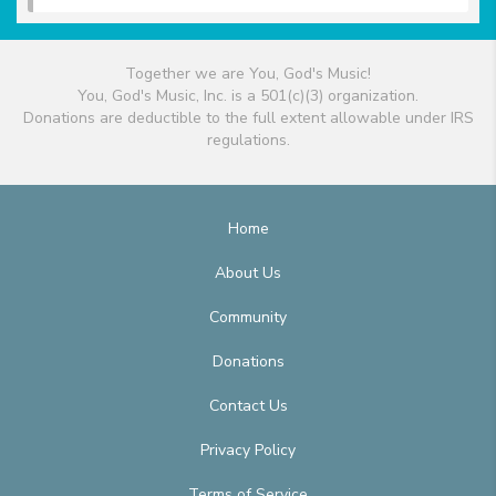
Together we are You, God's Music!
You, God's Music, Inc. is a 501(c)(3) organization.
Donations are deductible to the full extent allowable under IRS
regulations.
Home
About Us
Community
Donations
Contact Us
Privacy Policy
Terms of Service