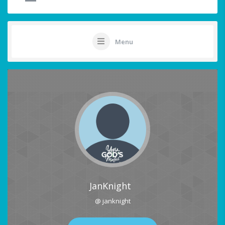
Menu
JanKnight
@ janknight