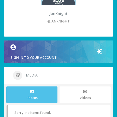
JanKnight
@JANKNIGHT
SIGN IN TO YOUR ACCOUNT
MEDIA
Photos
Videos
Sorry, no items found.