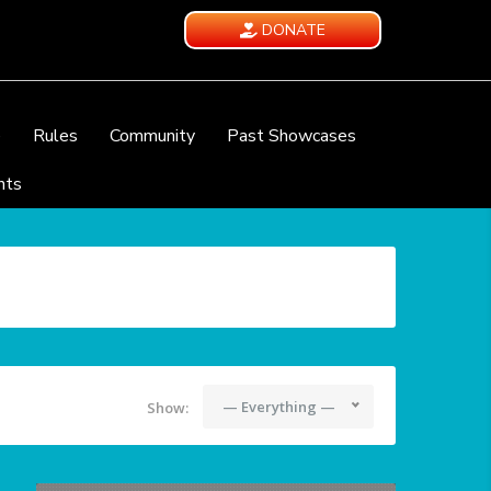
DONATE
e
Rules
Community
Past Showcases
nts
— Everything —
Show: