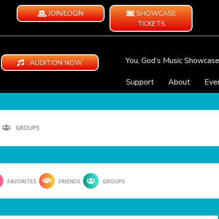
JOIN/LOGIN
SHOWCASE
TICKETS
You, God’s Music Showcas
AUDITION NOW
Support
About
Eve
GROUPS
FAVORITES
FRIENDS
GROUPS