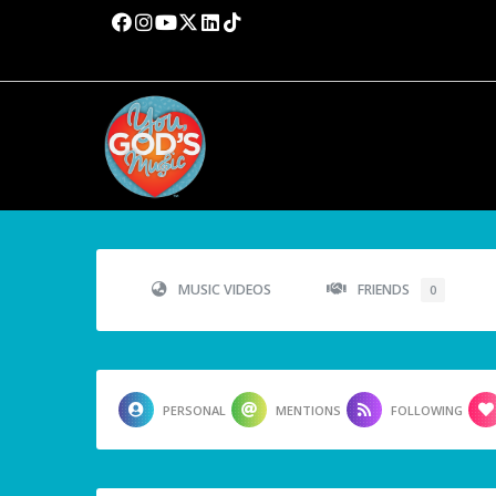
MUSIC VIDEOS
FRIENDS
0
PERSONAL
MENTIONS
FOLLOWING