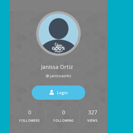
Janissa Ortiz
@ janissaortiz
Login
0
0
327
FOLLOWERS
FOLLOWING
VIEWS