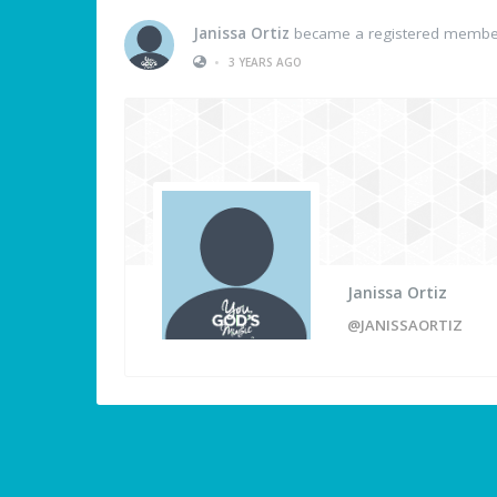
Janissa Ortiz
became a registered membe
•
3 YEARS AGO
Janissa Ortiz
@JANISSAORTIZ