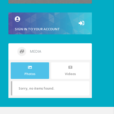
SIGN IN TO YOUR ACCOUNT
MEDIA
Photos
Videos
Sorry, no items found.