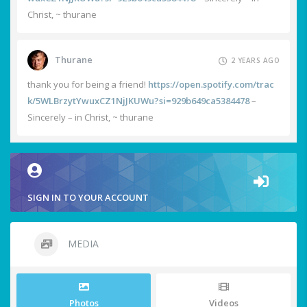
Christ, ~ thurane
Thurane
2 YEARS AGO
thank you for being a friend!
https://open.spotify.com/trac
k/5WLBrzytYwuxCZ1NjJKUWu?si=929b649ca5384478
–
Sincerely – in Christ, ~ thurane
SIGN IN TO YOUR ACCOUNT
MEDIA
Photos
Videos