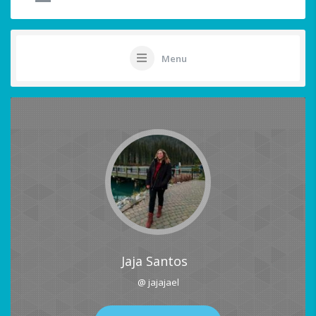
Menu
Jaja Santos
@ jajajael