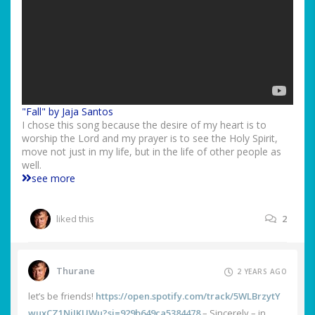
"Fall" by Jaja Santos
I chose this song because the desire of my heart is to
worship the Lord and my prayer is to see the Holy Spirit,
move not just in my life, but in the life of other people as
well.
see more
liked this
2
Thurane
2 YEARS AGO
let’s be friends!
https://open.spotify.com/track/5WLBrzytY
wuxCZ1NjJKUWu?si=929b649ca5384478
– Sincerely – in