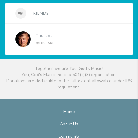
FRIENDS
Thurane
@THURANE
Together we are You, God's Music!
You, God's Music, Inc. is a 501(c)(3) organization.
Donations are deductible to the full extent allowable under IRS
regulations.
Home
About Us
Community