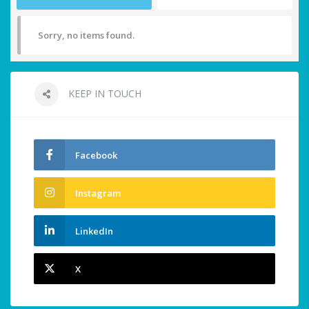
Sorry, no items found.
KEEP IN TOUCH
Facebook
Instagram
LinkedIn
X