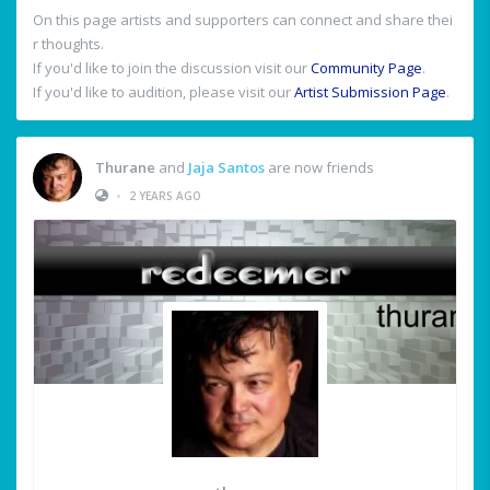
On this page artists and supporters can connect and share thei
r thoughts.
If you'd like to join the discussion visit our
Community Page
.
If you'd like to audition, please visit our
Artist Submission Page
.
Thurane
and
Jaja Santos
are now friends
•
2 YEARS AGO