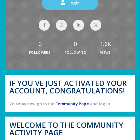
Login
0
0
1.6K
FOLLOWERS
FOLLOWING
VIEWS
IF YOU'VE JUST ACTIVATED YOUR
ACCOUNT, CONGRATULATIONS!
You may now go to the
Community Page
and log in.
WELCOME TO THE COMMUNITY
ACTIVITY PAGE