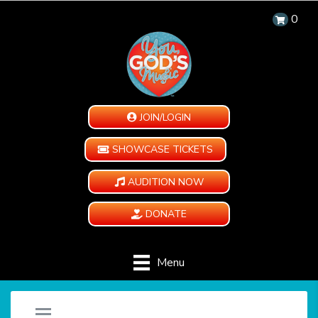
0
JOIN/LOGIN
SHOWCASE TICKETS
AUDITION NOW
DONATE
Menu