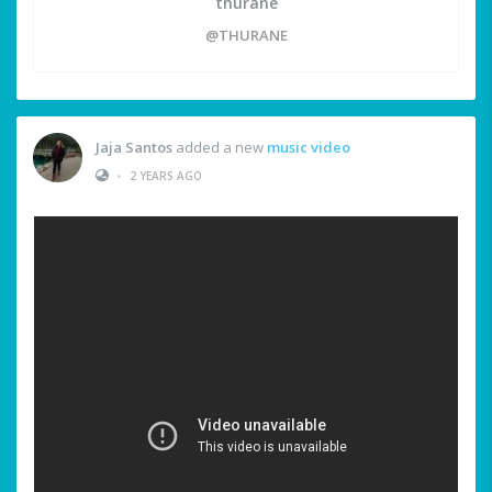
thurane
@THURANE
Jaja Santos
added a new
music video
•
2 YEARS AGO