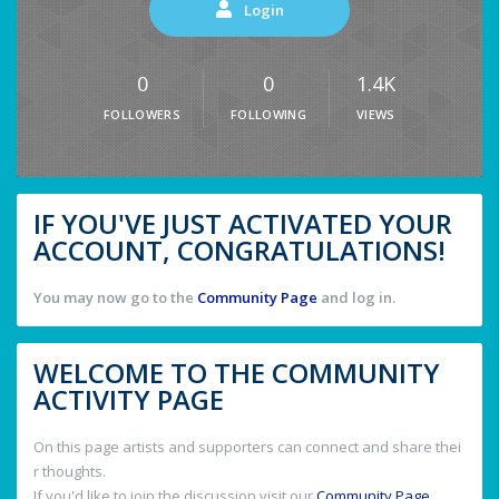
Login
0
0
1.4K
FOLLOWERS
FOLLOWING
VIEWS
IF YOU'VE JUST ACTIVATED YOUR
ACCOUNT, CONGRATULATIONS!
You may now go to the
Community Page
and log in.
WELCOME TO THE COMMUNITY
ACTIVITY PAGE
On this page artists and supporters can connect and share thei
r thoughts.
If you'd like to join the discussion visit our
Community Page
.