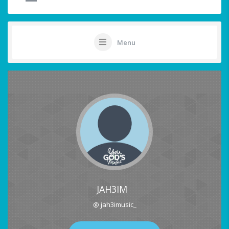
Menu
JAH3IM
@ jah3imusic_