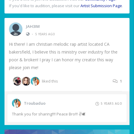
If you'd like to audition, please visit our
Artist Submission Page
.
JAH3IM
•
5 YEARS AGO
Hi there! I am christian melodic rap artist located CA
bakersfield, I believe this is ministry over industry for the
poor & broken! I pray I can honor my creator this way
please join me!
liked this
1
Troubaduo
5 YEARS AGO
Thank you for sharing!!!! Peace Bro!!! ✌️🕊️