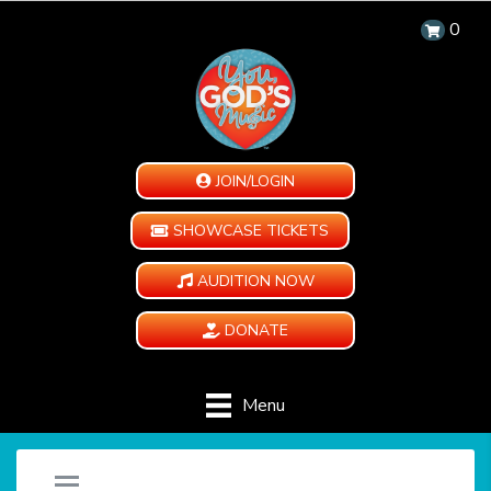
0
JOIN/LOGIN
SHOWCASE TICKETS
AUDITION NOW
DONATE
Menu