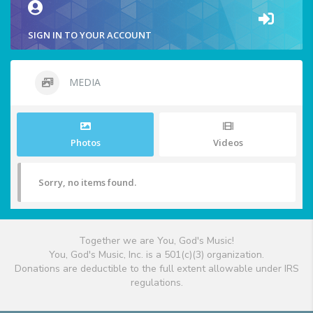
SIGN IN TO YOUR ACCOUNT
MEDIA
Photos
Videos
Sorry, no items found.
Together we are You, God's Music!
You, God's Music, Inc. is a 501(c)(3) organization.
Donations are deductible to the full extent allowable under IRS
regulations.