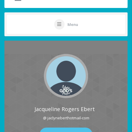
Menu
Jacqueline Rogers Ebert
@ jaclyneberthotmail-com