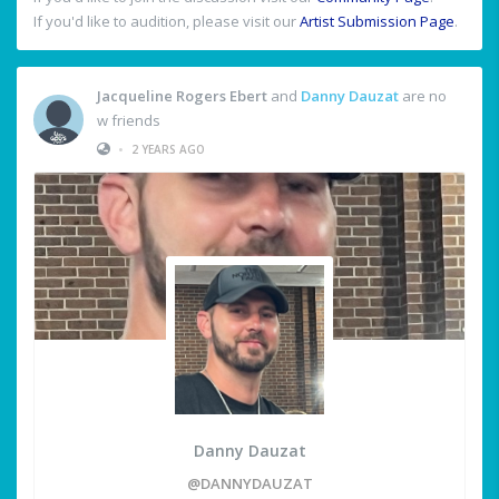
If you'd like to audition, please visit our
Artist Submission Page
.
Jacqueline Rogers Ebert
and
Danny Dauzat
are no
w friends
•
2 YEARS AGO
Danny Dauzat
@DANNYDAUZAT