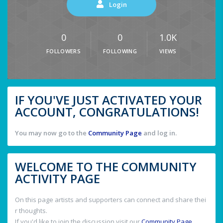
Login
0
0
1.0K
FOLLOWERS
FOLLOWING
VIEWS
IF YOU'VE JUST ACTIVATED YOUR
ACCOUNT, CONGRATULATIONS!
You may now go to the
Community Page
and log in.
WELCOME TO THE COMMUNITY
ACTIVITY PAGE
On this page artists and supporters can connect and share thei
r thoughts.
If you'd like to join the discussion visit our
Community Page
.