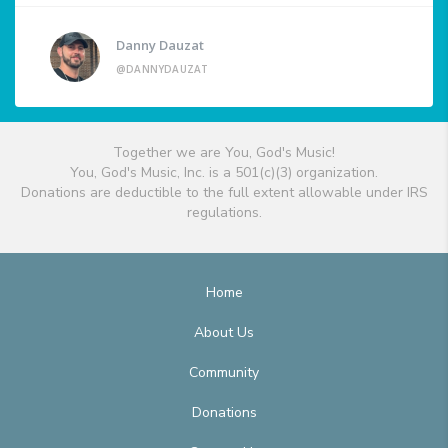
Danny Dauzat
@DANNYDAUZAT
Together we are You, God's Music!
You, God's Music, Inc. is a 501(c)(3) organization.
Donations are deductible to the full extent allowable under IRS
regulations.
Home
About Us
Community
Donations