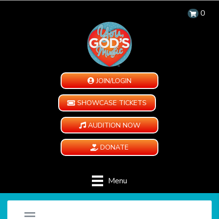
0
JOIN/LOGIN
SHOWCASE TICKETS
AUDITION NOW
DONATE
Menu