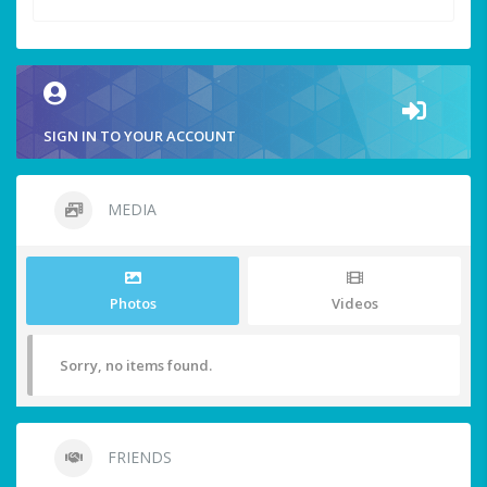
SIGN IN TO YOUR ACCOUNT
MEDIA
Photos
Videos
Sorry, no items found.
FRIENDS