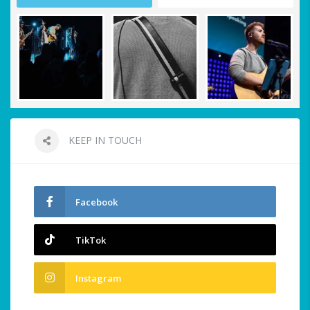
KEEP IN TOUCH
Facebook
TikTok
Instagram