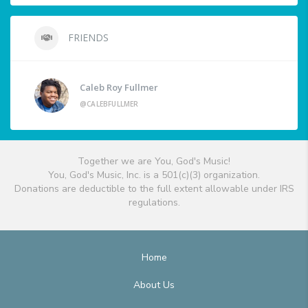
FRIENDS
Caleb Roy Fullmer
@CALEBFULLMER
Together we are You, God's Music!
You, God's Music, Inc. is a 501(c)(3) organization.
Donations are deductible to the full extent allowable under IRS
regulations.
Home
About Us