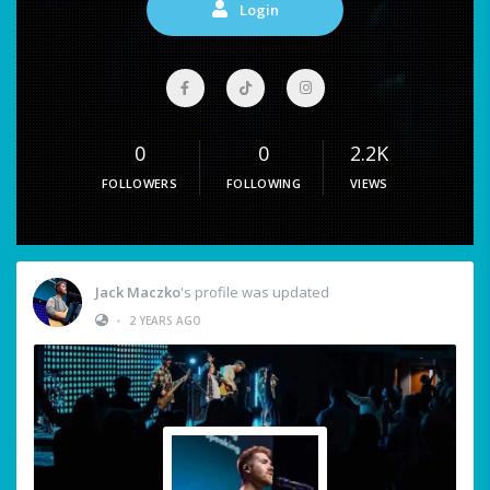
Login
0
0
2.2K
FOLLOWERS
FOLLOWING
VIEWS
Jack Maczko
's profile was updated
•
2 YEARS AGO