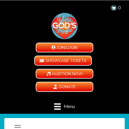
0
JOIN/LOGIN
SHOWCASE TICKETS
AUDITION NOW
DONATE
Menu