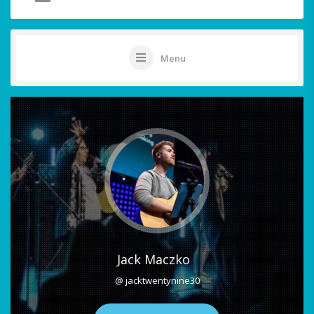
Menu
Jack Maczko
@ jacktwentynine30