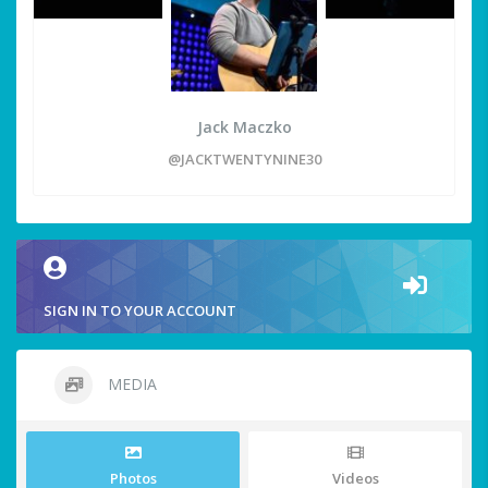
Jack Maczko
@JACKTWENTYNINE30
SIGN IN TO YOUR ACCOUNT
MEDIA
Photos
Videos