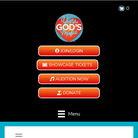
0
JOIN/LOGIN
SHOWCASE TICKETS
AUDITION NOW
DONATE
Menu