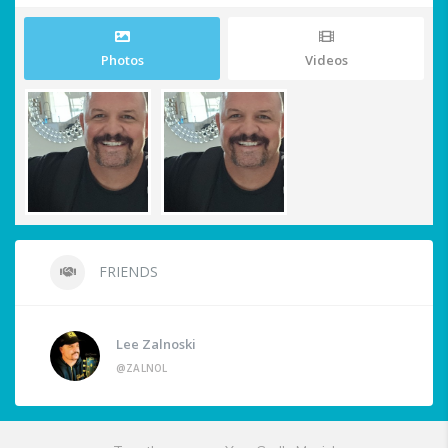
Photos
Videos
FRIENDS
Lee Zalnoski
@ZALNOL