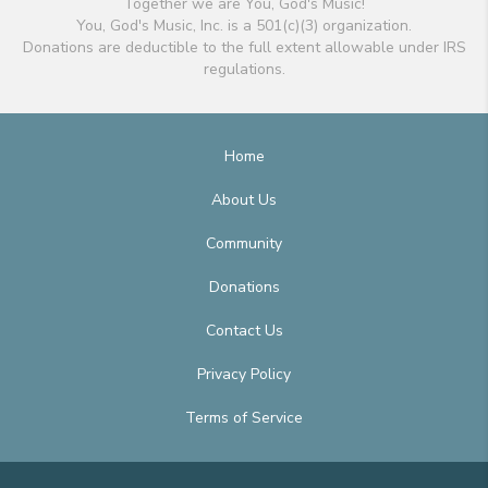
Together we are You, God's Music!
You, God's Music, Inc. is a 501(c)(3) organization.
Donations are deductible to the full extent allowable under IRS
regulations.
Home
About Us
Community
Donations
Contact Us
Privacy Policy
Terms of Service