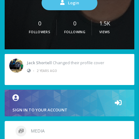
Login
0
0
1.5K
FOLLOWERS
FOLLOWING
VIEWS
Jack Shortell
Changed their profile cover
•
2 YEARS AGO
SIGN IN TO YOUR ACCOUNT
MEDIA