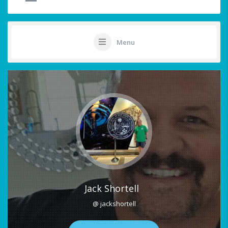
Menu
Jack Shortell
@ jackshortell