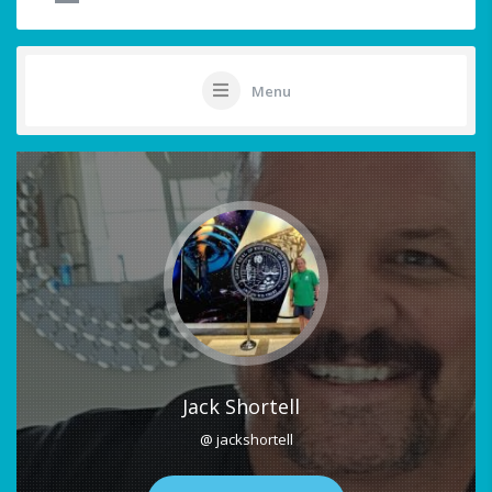
Menu
Jack Shortell
@ jackshortell