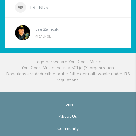
FRIENDS
Lee Zalnoski
@ZALNOL
Together we are You, God's Music!
You, God's Music, Inc. is a 501(c)(3) organization.
Donations are deductible to the full extent allowable under IRS
regulations.
Home
About Us
Community