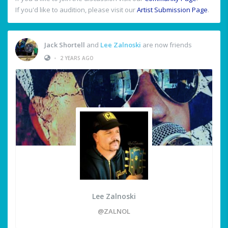
If you'd like to audition, please visit our
Artist Submission Page
.
Jack Shortell
and
Lee Zalnoski
are now friends
•
2 YEARS AGO
Lee Zalnoski
@ZALNOL