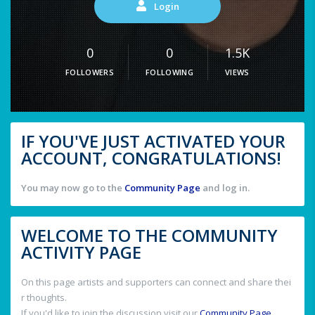
Login
0
0
1.5K
FOLLOWERS
FOLLOWING
VIEWS
IF YOU'VE JUST ACTIVATED YOUR
ACCOUNT, CONGRATULATIONS!
You may now go to the
Community Page
and log in.
WELCOME TO THE COMMUNITY
ACTIVITY PAGE
On this page artists and supporters can connect and share thei
r thoughts.
If you'd like to join the discussion visit our
Community Page
.