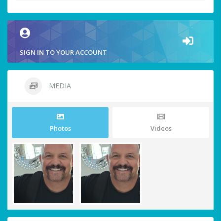
SIGN IN TO YOUR ACCOUNT
MEDIA
Photos
Videos