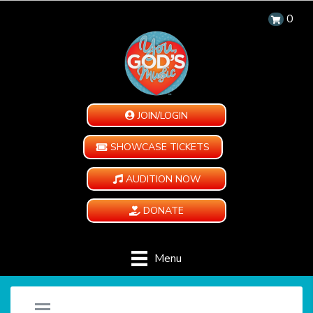
0
JOIN/LOGIN
SHOWCASE TICKETS
AUDITION NOW
DONATE
Menu