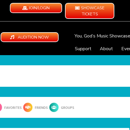
JOIN/LOGIN
SHOWCASE
TICKETS
You, God’s Music Showcas
AUDITION NOW
Support
About
Eve
FAVORITES
FRIENDS
GROUPS