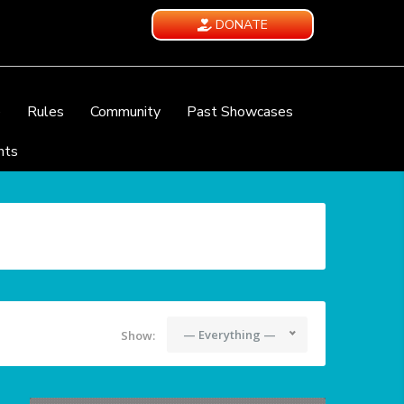
DONATE
e
Rules
Community
Past Showcases
nts
— Everything —
Show: