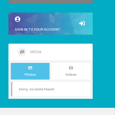
SIGN IN TO YOUR ACCOUNT
MEDIA
Photos
Videos
Sorry, no items found.