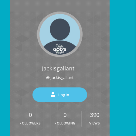
Jackisgallant
@ jackisgallant
Login
0
0
390
FOLLOWERS
FOLLOWING
VIEWS