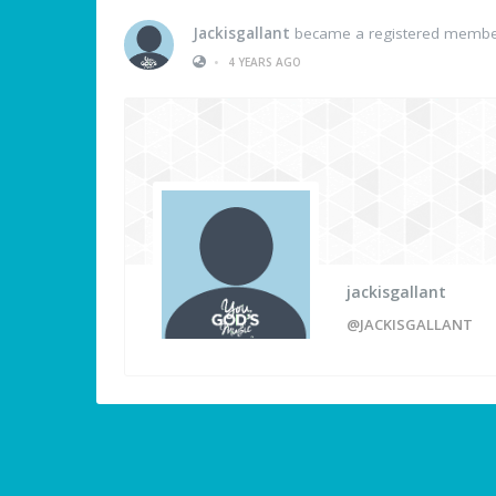
Jackisgallant
became a registered memb
•
4 YEARS AGO
jackisgallant
@JACKISGALLANT