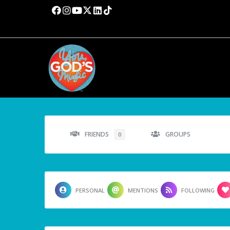
FRIENDS
GROUPS
0
PERSONAL
MENTIONS
FOLLOWING