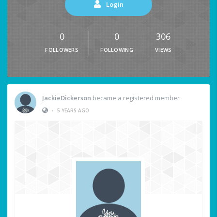
Login
0
0
306
FOLLOWERS
FOLLOWING
VIEWS
JackieDickerson
became a registered member
•
5 YEARS AGO