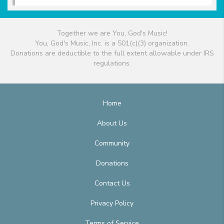
Together we are You, God's Music!
You, God's Music, Inc. is a 501(c)(3) organization.
Donations are deductible to the full extent allowable under IRS
regulations.
Home
About Us
Community
Donations
Contact Us
Privacy Policy
Terms of Service