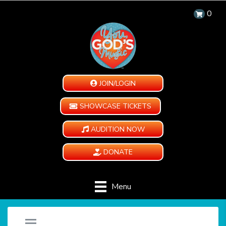
0
JOIN/LOGIN
SHOWCASE TICKETS
AUDITION NOW
DONATE
Menu