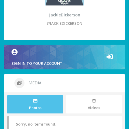
JackieDickerson
@JACKIEDICKERSON
SIGN IN TO YOUR ACCOUNT
MEDIA
Photos
Videos
Sorry, no items found.