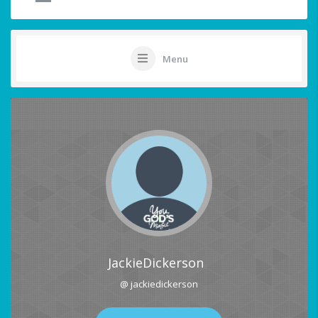
Menu
JackieDickerson
@ jackiedickerson