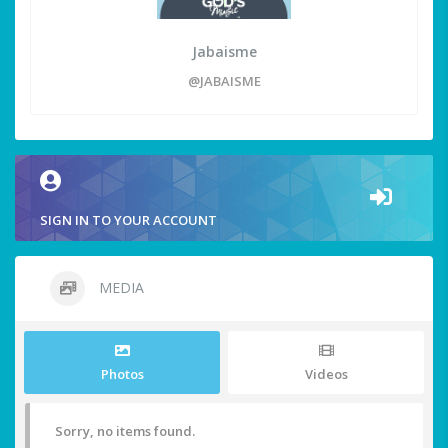
Jabaisme
@JABAISME
SIGN IN TO YOUR ACCOUNT
MEDIA
Photos
Videos
Sorry, no items found.