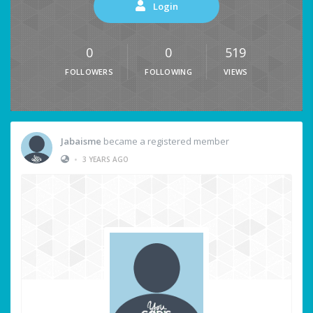
Login
0
0
519
FOLLOWERS
FOLLOWING
VIEWS
Jabaisme
became a registered member
•
3 YEARS AGO