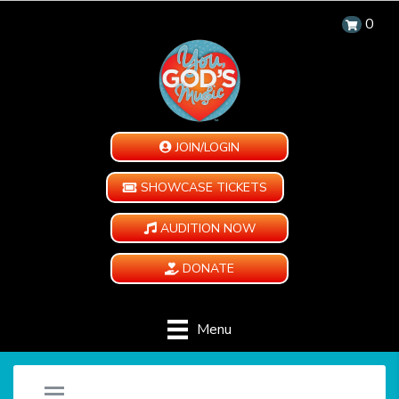
0
JOIN/LOGIN
SHOWCASE TICKETS
AUDITION NOW
DONATE
Menu