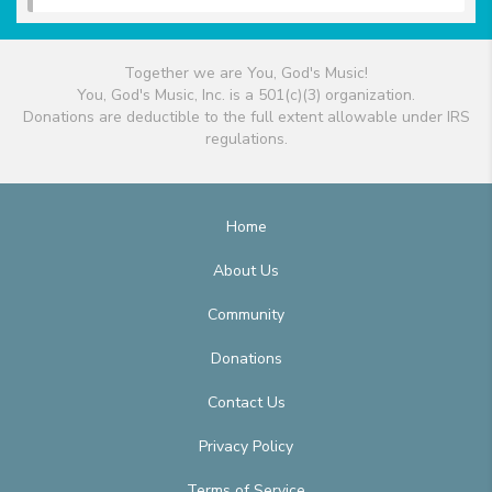
Together we are You, God's Music!
You, God's Music, Inc. is a 501(c)(3) organization.
Donations are deductible to the full extent allowable under IRS
regulations.
Home
About Us
Community
Donations
Contact Us
Privacy Policy
Terms of Service