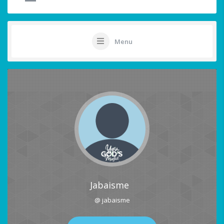
Menu
Jabaisme
@ jabaisme