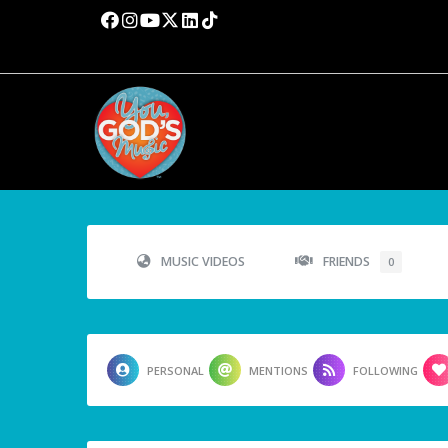
MUSIC VIDEOS
FRIENDS
0
PERSONAL
MENTIONS
FOLLOWING