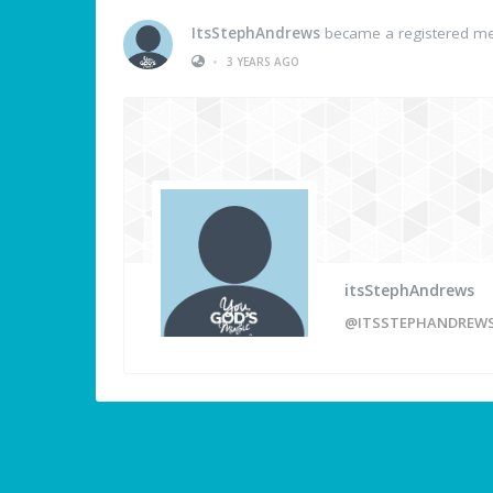
ItsStephAndrews
became a registered m
•
3 YEARS AGO
itsStephAndrews
@ITSSTEPHANDREW