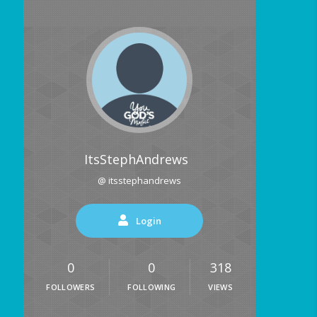
ItsStephAndrews
@ itsstephandrews
Login
0
0
318
FOLLOWERS
FOLLOWING
VIEWS