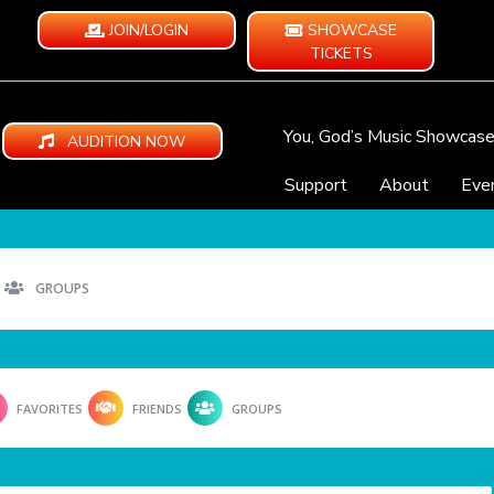
JOIN/LOGIN
SHOWCASE
TICKETS
You, God’s Music Showcas
AUDITION NOW
Support
About
Eve
GROUPS
FAVORITES
FRIENDS
GROUPS