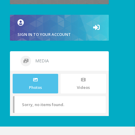
SIGN IN TO YOUR ACCOUNT
MEDIA
Photos
Videos
Sorry, no items found.