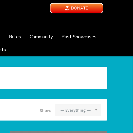
DONATE
e
Rules
Community
Past Showcases
nts
— Everything —
Show: