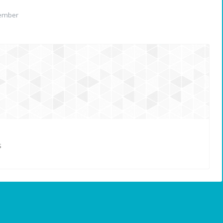
ember
S