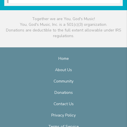
Together we are You, God's Music!
You, God's Music, Inc. is a 501(c)(3) organization.
Donations are deductible to the full extent allowable under IRS
regulations.
Home
About Us
Community
Donations
Contact Us
Privacy Policy
Terms of Service