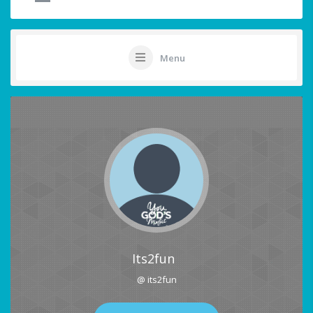
Menu
Its2fun
@ its2fun