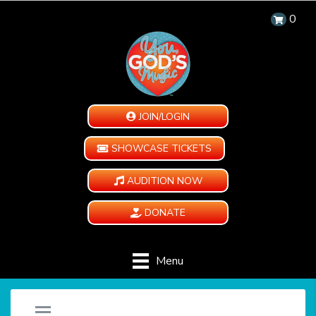
0
JOIN/LOGIN
SHOWCASE TICKETS
AUDITION NOW
DONATE
Menu