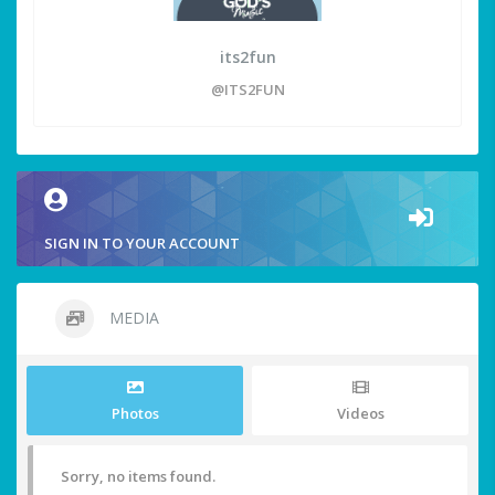
its2fun
@ITS2FUN
SIGN IN TO YOUR ACCOUNT
MEDIA
Photos
Videos
Sorry, no items found.