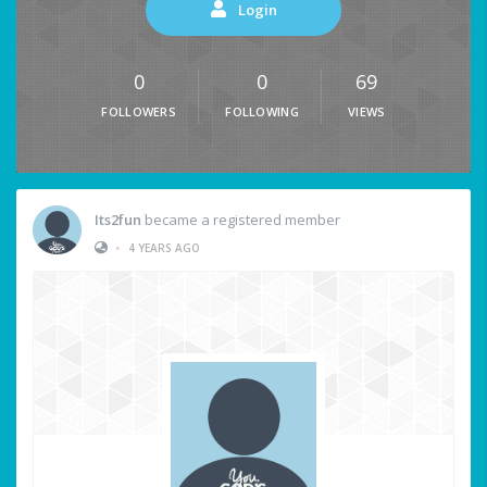
Login
0
0
69
FOLLOWERS
FOLLOWING
VIEWS
Its2fun
became a registered member
•
4 YEARS AGO