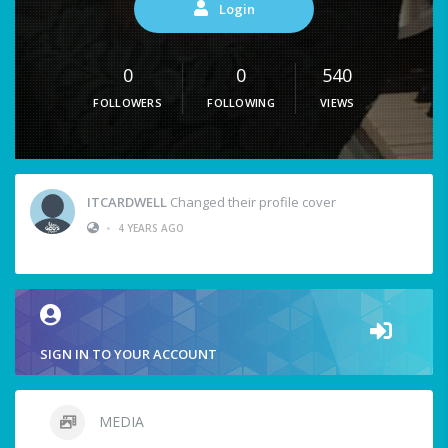
Login
0
0
540
FOLLOWERS
FOLLOWING
VIEWS
ITCARDWELL
Changed their profile cover
•
4 YEARS AGO
SIGN IN TO YOUR ACCOUNT
MEDIA