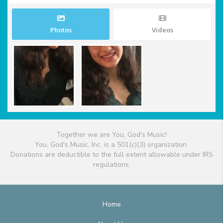
Photos
Videos
Together we are You, God's Music!
You, God's Music, Inc. is a 501(c)(3) organization.
Donations are deductible to the full extent allowable under IRS
regulations.
Home