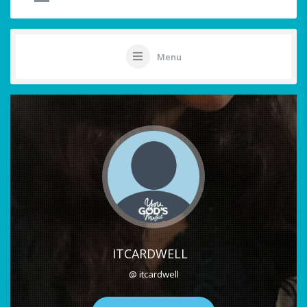
Menu
ITCARDWELL
@ itcardwell