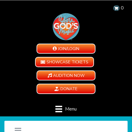
0
JOIN/LOGIN
SHOWCASE TICKETS
AUDITION NOW
DONATE
Menu