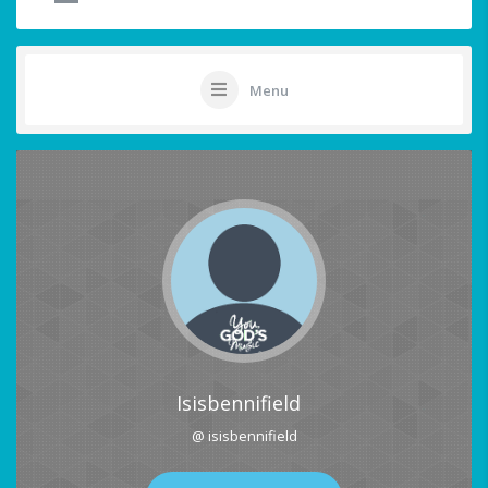
Menu
Isisbennifield
@ isisbennifield