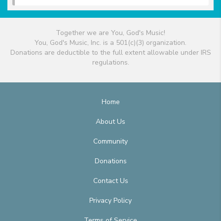
Together we are You, God's Music!
You, God's Music, Inc. is a 501(c)(3) organization.
Donations are deductible to the full extent allowable under IRS
regulations.
Home
About Us
Community
Donations
Contact Us
Privacy Policy
Terms of Service