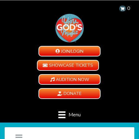
0
JOIN/LOGIN
SHOWCASE TICKETS
AUDITION NOW
DONATE
Menu