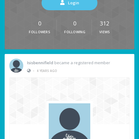
Login
0
0
312
FOLLOWERS
FOLLOWING
VIEWS
Isisbennifield
became a registered member
•
4 YEARS AGO