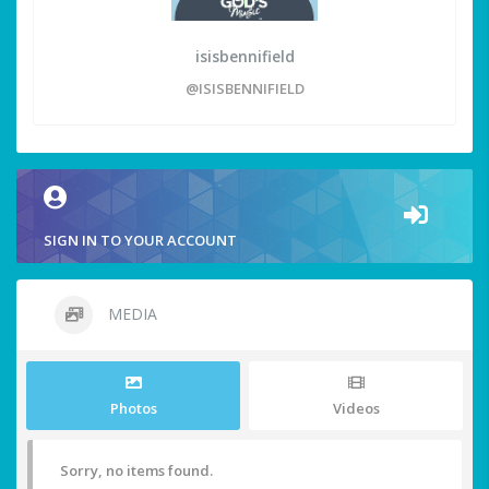
isisbennifield
@ISISBENNIFIELD
SIGN IN TO YOUR ACCOUNT
MEDIA
Photos
Videos
Sorry, no items found.