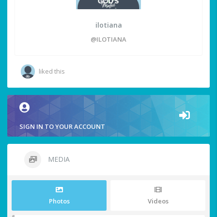
ilotiana
@ILOTIANA
liked this
SIGN IN TO YOUR ACCOUNT
MEDIA
Photos
Videos