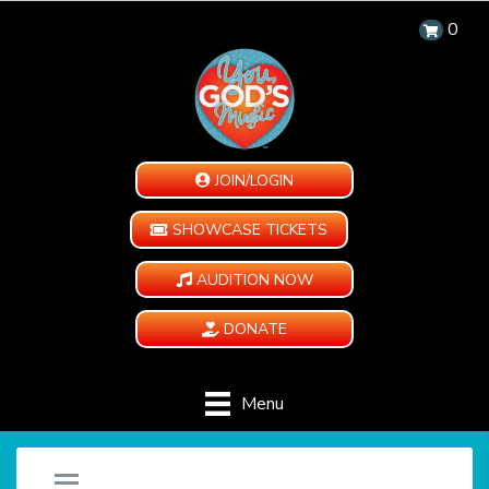
0
JOIN/LOGIN
SHOWCASE TICKETS
AUDITION NOW
DONATE
Menu