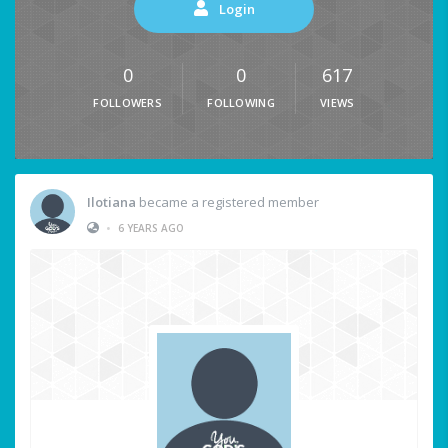
Login
0
0
617
FOLLOWERS
FOLLOWING
VIEWS
Ilotiana
became a registered member
•
6 YEARS AGO