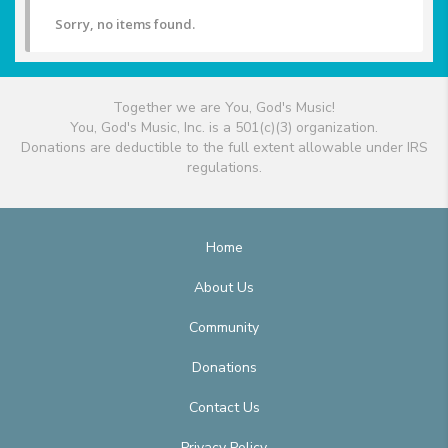
Sorry, no items found.
Together we are You, God's Music!
You, God's Music, Inc. is a 501(c)(3) organization.
Donations are deductible to the full extent allowable under IRS
regulations.
Home
About Us
Community
Donations
Contact Us
Privacy Policy