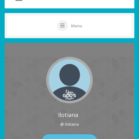
Menu
Ilotiana
@ ilotiana