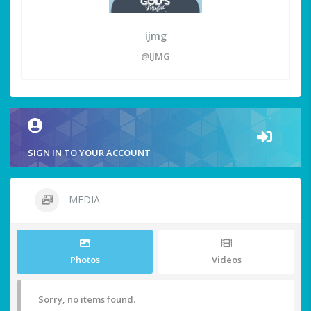
ijmg
@IJMG
SIGN IN TO YOUR ACCOUNT
MEDIA
Photos
Videos
Sorry, no items found.