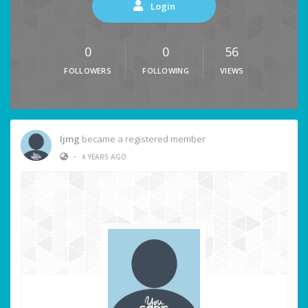
Login
0
0
56
FOLLOWERS
FOLLOWING
VIEWS
Ijmg
became a registered member
•
4 YEARS AGO