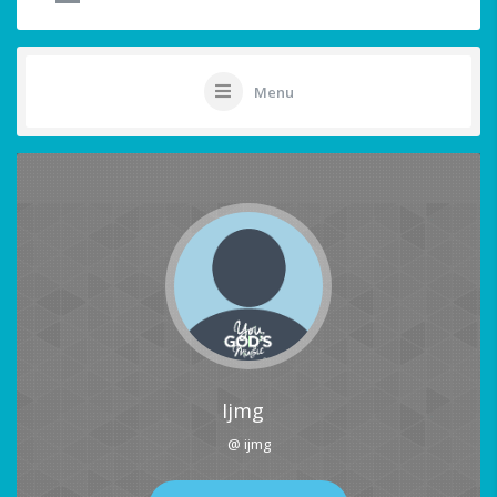
Menu
Ijmg
@ ijmg