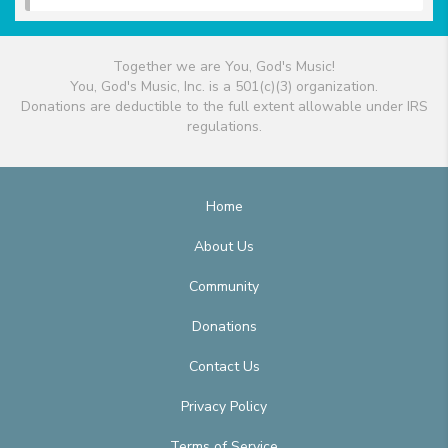
Together we are You, God's Music!
You, God's Music, Inc. is a 501(c)(3) organization.
Donations are deductible to the full extent allowable under IRS
regulations.
Home
About Us
Community
Donations
Contact Us
Privacy Policy
Terms of Service