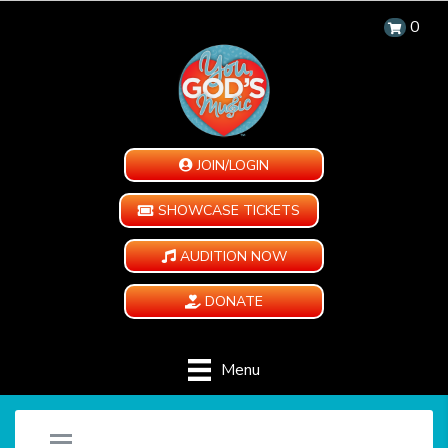
0
JOIN/LOGIN
SHOWCASE TICKETS
AUDITION NOW
DONATE
Menu